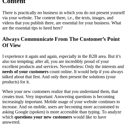
Content
There is practically no business in which you do not present yourself
via your website. The content there, i.e., the texts, images, and
videos that you publish there, are essential for your business. What
are the essential tips to heed here?
Always Communicate From The Customer’s Point
Of View
I experience it again and again, especially in the B2B area. But it’s
also too tempting; after all, you are incredibly proud of your
excellent products and services. Nevertheless: Only the interests and
needs of your customers
count online. It would help if you always
talked about that first. And only then present the solutions (your
products) for it.
When your new customers realize that you understand them, that
creates trust. Very important: Answering questions is becoming
increasingly important. Mobile usage of your website continues to
increase. And on mobile, users are becoming more accustomed to
asking Google (spoken) is more accessible than typing. To analyze
which
questions your new customers
would like to have
answered.