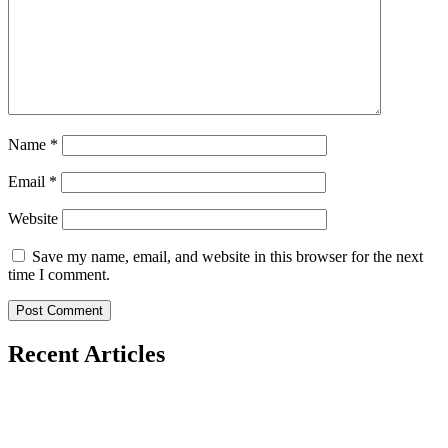
Name
*
Email
*
Website
Save my name, email, and website in this browser for the next
time I comment.
Recent Articles