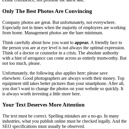
Only The Best Photos Are Convincing
Company photos are great. But unfortunately, not everywhere.
Especially not in times when the majority of employees are working
from home. Management photos are the bare minimum.
Think carefully about how you want to
appear.
A friendly face to
the person you are at eye level is not always the optimal expression.
Think of a doctor or counselor in a crisis. The absolute authority
with a hint of arrogance can come across as entirely trustworthy. But
not too much, please.
Unfortunately, the following also applies here: please save
elsewhere. Good photographers are always worth their money. Top
equipment still takes better pictures than your smartphone. After all,
you don’t want to change the photos on your website so quickly. It
is always worth investing a little more here.
Your Text Deserves More Attention
The text must be correct. Spelling mistakes are a no-go. In many
industries, what you publish online must be checked legally. And the
SEO specifications must usually be observed.