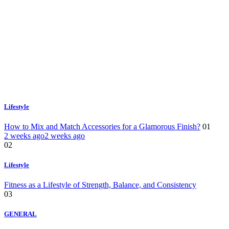
Lifestyle
How to Mix and Match Accessories for a Glamorous Finish?
01
2 weeks ago
2 weeks ago
02
Lifestyle
Fitness as a Lifestyle of Strength, Balance, and Consistency
03
GENERAL