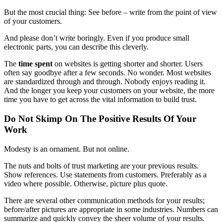
But the most crucial thing: See before – write from the point of view
of your customers.
And please
don’t write boringly
. Even if you produce small
electronic parts, you can describe this cleverly.
The
time spent
on websites is getting shorter and shorter. Users
often say goodbye after a few seconds. No wonder. Most websites
are standardized through and through. Nobody enjoys reading it.
And the longer you keep your customers on your website, the more
time you have to get across the vital information to build trust.
Do Not Skimp On The Positive Results Of Your
Work
Modesty is an ornament. But not online.
The nuts and bolts of trust marketing are your previous results.
Show references. Use statements from customers. Preferably as a
video where possible. Otherwise, picture plus quote.
There are several other communication methods for your results;
before/after pictures are appropriate in some industries. Numbers can
summarize and quickly convey the sheer volume of your results.