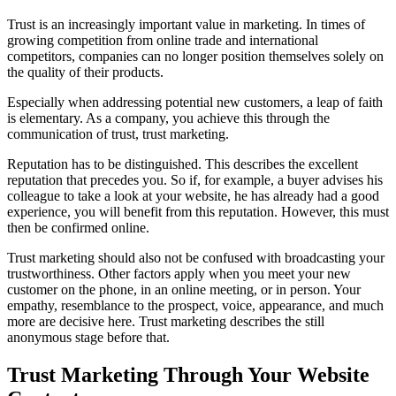
Trust is an increasingly important value in marketing. In times of
growing competition from online trade and international
competitors, companies can no longer position themselves solely on
the quality of their products.
Especially when addressing potential new customers, a leap of faith
is elementary. As a company, you achieve this through the
communication of trust, trust marketing.
Reputation has to be distinguished. This describes the excellent
reputation that precedes you. So if, for example, a buyer advises his
colleague to take a look at your website, he has already had a good
experience, you will benefit from this reputation. However, this must
then be confirmed online.
Trust marketing should also not be confused with broadcasting your
trustworthiness. Other factors apply when you meet your new
customer on the phone, in an online meeting, or in person. Your
empathy, resemblance to the prospect, voice, appearance, and much
more are decisive here. Trust marketing describes the still
anonymous stage before that.
Trust Marketing Through Your Website