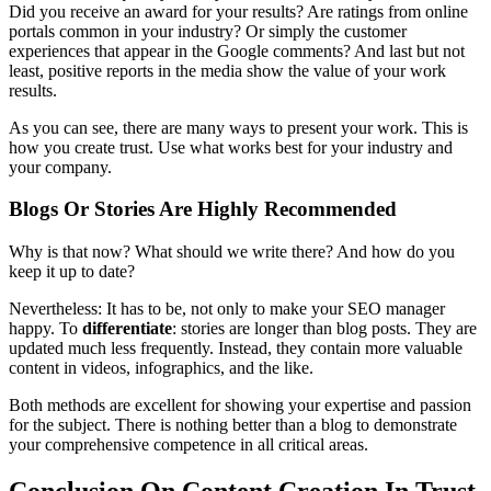
Did you receive an award for your results? Are ratings from online
portals common in your industry? Or simply the customer
experiences that appear in the Google comments? And last but not
least, positive reports in the media show the value of your work
results.
As you can see, there are many ways to present your work. This is
how you create trust. Use what works best for your industry and
your company.
Blogs Or Stories Are Highly Recommended
Why is that now? What should we write there? And how do you
keep it up to date?
Nevertheless: It has to be, not only to make your SEO manager
happy. To
differentiate
: stories are longer than blog posts. They are
updated much less frequently. Instead, they contain more valuable
content in videos, infographics, and the like.
Both methods are excellent for showing your expertise and passion
for the subject. There is nothing better than a blog to demonstrate
your comprehensive competence in all critical areas.
Conclusion On Content Creation In Trust