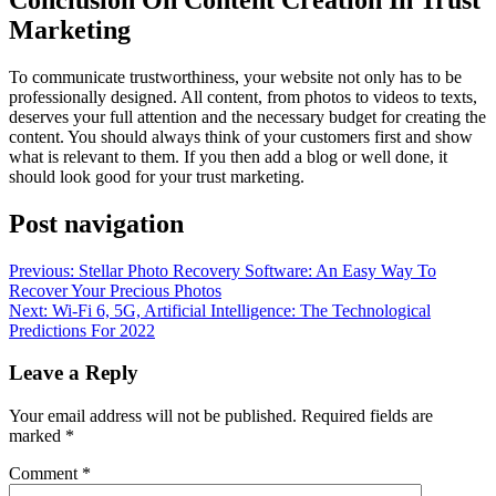
Marketing
To communicate trustworthiness, your website not only has to be
professionally designed. All content, from photos to videos to texts,
deserves your full attention and the necessary budget for creating the
content. You should always think of your customers first and show
what is relevant to them. If you then add a blog or well done, it
should look good for your trust marketing.
Post navigation
Previous:
Stellar Photo Recovery Software: An Easy Way To
Recover Your Precious Photos
Next:
Wi-Fi 6, 5G, Artificial Intelligence: The Technological
Predictions For 2022
Leave a Reply
Your email address will not be published.
Required fields are
marked
*
Comment
*