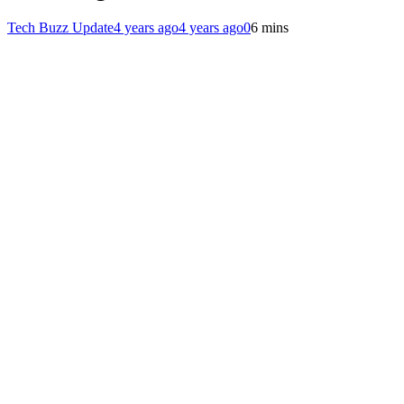
Tech Buzz Update
4 years ago
4 years ago
0
6 mins