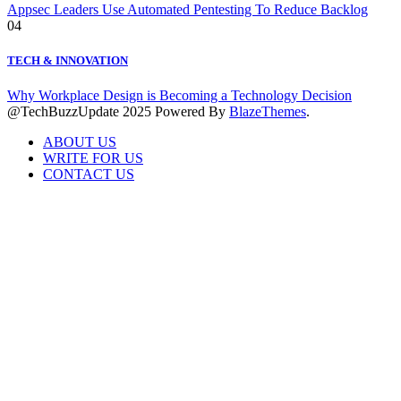
Appsec Leaders Use Automated Pentesting To Reduce Backlog
04
TECH & INNOVATION
Why Workplace Design is Becoming a Technology Decision
@TechBuzzUpdate 2025 Powered By
BlazeThemes
.
ABOUT US
WRITE FOR US
CONTACT US