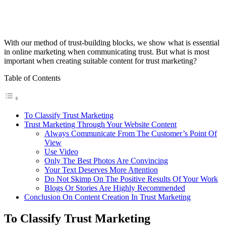
With our method of trust-building blocks, we show what is essential
in online marketing when communicating trust. But what is most
important when creating suitable content for trust marketing?
Table of Contents
To Classify Trust Marketing
Trust Marketing Through Your Website Content
Always Communicate From The Customer’s Point Of
View
Use Video
Only The Best Photos Are Convincing
Your Text Deserves More Attention
Do Not Skimp On The Positive Results Of Your Work
Blogs Or Stories Are Highly Recommended
Conclusion On Content Creation In Trust Marketing
To Classify Trust Marketing