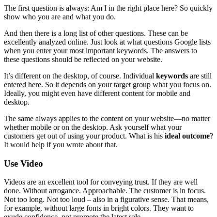
The first question is always: Am I in the right place here? So quickly
show who you are and what you do.
And then there is a long list of other questions. These can be
excellently analyzed online. Just look at what questions Google lists
when you enter your most important keywords. The answers to
these questions should be reflected on your website.
It’s different on the desktop, of course. Individual
keywords
are still
entered here. So it depends on your target group what you focus on.
Ideally, you might even have different content for mobile and
desktop.
The same always applies to the content on your website—no matter
whether mobile or on the desktop. Ask yourself what your
customers get out of using your product. What is his
ideal outcome
?
It would help if you wrote about that.
Use Video
Videos are an excellent tool for conveying trust. If they are well
done. Without arrogance. Approachable. The customer is in focus.
Not too long. Not too loud – also in a figurative sense. That means,
for example, without large fonts in bright colors. They want to
exude confidence, not promote the latest sale.