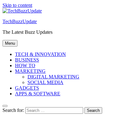
Skip to content
TechBuzzUpdate
The Latest Buzz Updates
Menu
TECH & INNOVATION
BUSINESS
HOW TO
MARKETING
DIGITAL MARKETING
SOCIAL MEDIA
GADGETS
APPS & SOFTWARE
Search for: