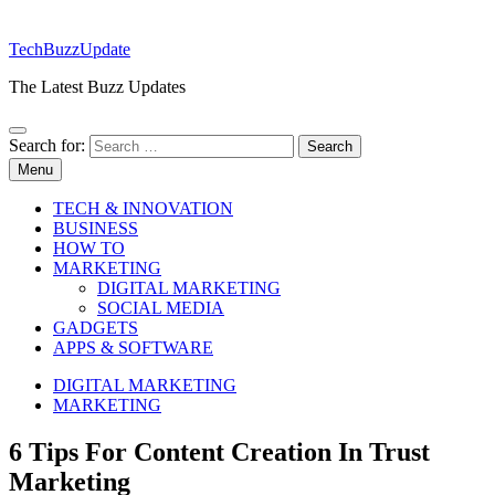
TechBuzzUpdate
The Latest Buzz Updates
Search for:
Menu
TECH & INNOVATION
BUSINESS
HOW TO
MARKETING
DIGITAL MARKETING
SOCIAL MEDIA
GADGETS
APPS & SOFTWARE
DIGITAL MARKETING
MARKETING
6 Tips For Content Creation In Trust
Marketing