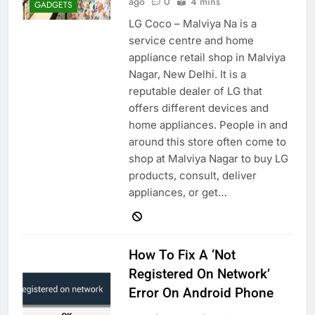
ago
0
4 mins
GADGETS
LG Coco – Malviya Na is a
service centre and home
appliance retail shop in Malviya
Nagar, New Delhi. It is a
reputable dealer of LG that
offers different devices and
home appliances. People in and
around this store often come to
shop at Malviya Nagar to buy LG
products, consult, deliver
appliances, or get…
How To Fix A ‘Not
Registered On Network’
Error On Android Phone