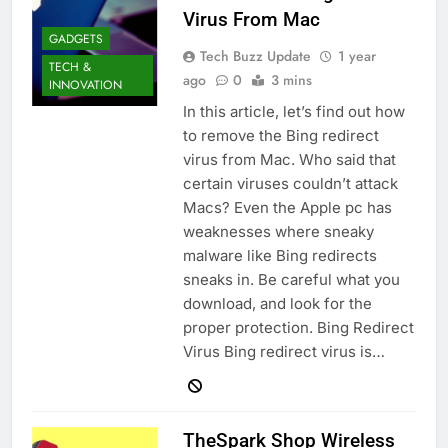
Virus From Mac
GADGETS
Tech Buzz Update
1 year
TECH &
ago
0
3 mins
INNOVATION
In this article, let’s find out how
to remove the Bing redirect
virus from Mac. Who said that
certain viruses couldn’t attack
Macs? Even the Apple pc has
weaknesses where sneaky
malware like Bing redirects
sneaks in. Be careful what you
download, and look for the
proper protection. Bing Redirect
Virus Bing redirect virus is…
TheSpark Shop Wireless