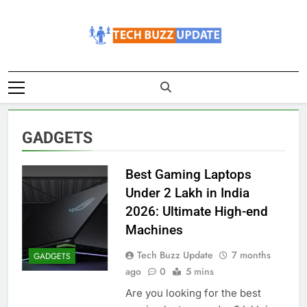
Skip
to
content
TechBuzzUpdate
The Latest Buzz Updates
GADGETS
Best Gaming Laptops
Under 2 Lakh in India
2026: Ultimate High-end
Machines
Tech Buzz Update
7 months
GADGETS
ago
0
5 mins
Are you looking for the best