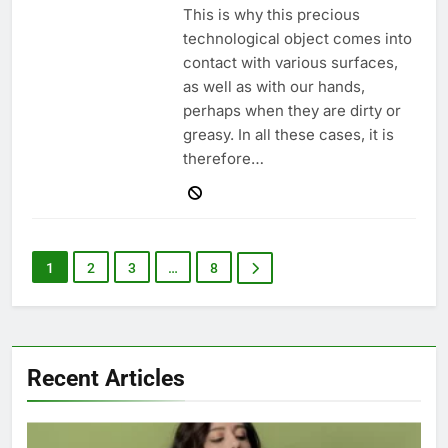
This is why this precious
technological object comes into
contact with various surfaces,
as well as with our hands,
perhaps when they are dirty or
greasy. In all these cases, it is
therefore…
1
2
3
…
8
Recent Articles