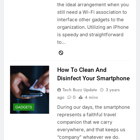
the ideal arrangement when you
still need a Wi-Fi association to
interface other gadgets to the
organization. Utilizing an iPhone
is speedy and straightforward
to…
How To Clean And
Disinfect Your Smartphone
Tech Buzz Update
3 years
ago
0
4 mins
During our days, the smartphone
GADGETS
represents a faithful travel
companion that we carry
everywhere, and that keeps us
“company” whatever we do.