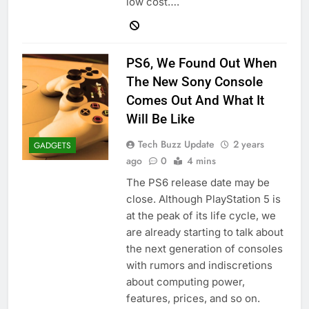
low cost….
PS6, We Found Out When
The New Sony Console
Comes Out And What It
Will Be Like
Tech Buzz Update
2 years
GADGETS
ago
0
4 mins
The PS6 release date may be
close. Although PlayStation 5 is
at the peak of its life cycle, we
are already starting to talk about
the next generation of consoles
with rumors and indiscretions
about computing power,
features, prices, and so on.