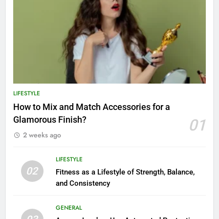
LIFESTYLE
How to Mix and Match Accessories for a
Glamorous Finish?
01
2 weeks ago
LIFESTYLE
02
Fitness as a Lifestyle of Strength, Balance,
and Consistency
GENERAL