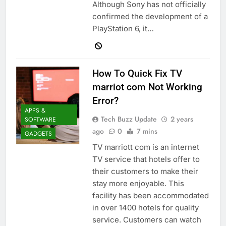
Although Sony has not officially
confirmed the development of a
PlayStation 6, it…
How To Quick Fix TV
marriot com Not Working
Error?
APPS &
Tech Buzz Update
2 years
SOFTWARE
ago
0
7 mins
GADGETS
TV marriott com is an internet
TV service that hotels offer to
their customers to make their
stay more enjoyable. This
facility has been accommodated
in over 1400 hotels for quality
service. Customers can watch