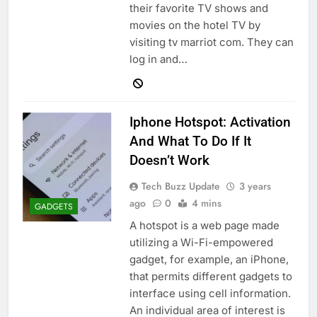
their favorite TV shows and
movies on the hotel TV by
visiting tv marriot com. They can
log in and…
Iphone Hotspot: Activation
And What To Do If It
Doesn’t Work
Tech Buzz Update
3 years
ago
0
4 mins
GADGETS
A hotspot is a web page made
utilizing a Wi-Fi-empowered
gadget, for example, an iPhone,
that permits different gadgets to
interface using cell information.
An individual area of interest is