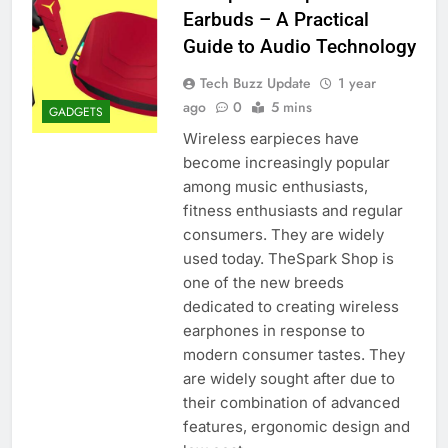
Earbuds – A Practical
Guide to Audio Technology
Tech Buzz Update
1 year
ago
0
5 mins
GADGETS
Wireless earpieces have
become increasingly popular
among music enthusiasts,
fitness enthusiasts and regular
consumers. They are widely
used today. TheSpark Shop is
one of the new breeds
dedicated to creating wireless
earphones in response to
modern consumer tastes. They
are widely sought after due to
their combination of advanced
features, ergonomic design and