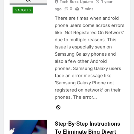
Tech Buzz Update
1 year
ago
0
7 mins
GADGETS
There are times when android
phone users come across errors
like ‘Not Registered On Network’
due to multiple reasons. This
issue is especially seen on
Samsung Galaxy phones and
also a few other Android
phones. Samsung Galaxy users
face an error message like
‘Samsung Galaxy Phone not
registered on network’ on their
phones. The error…
Step-By-Step Instructions
To Eliminate Bing Divert