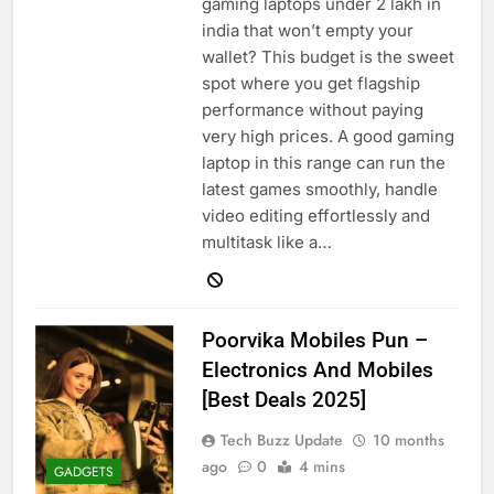
gaming laptops under 2 lakh in
india that won’t empty your
wallet? This budget is the sweet
spot where you get flagship
performance without paying
very high prices. A good gaming
laptop in this range can run the
latest games smoothly, handle
video editing effortlessly and
multitask like a…
Poorvika Mobiles Pun –
Electronics And Mobiles
[Best Deals 2025]
Tech Buzz Update
10 months
ago
0
4 mins
GADGETS