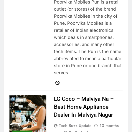
Poorvika Mobiles Pun is a retail
outlet (or stores) of the brand
Poorvika Mobiles in the city of
Pune. Poorvika Mobiles is a
retailer of Indian electronics,
which deals in smartphones,
accessories, and many other
tech items. The Pun is the name
abbreviated to mean a particular
store in Pune or one branch that
serves…
LG Coco – Malviya Na –
Best Home Appliance
Dealer In Malviya Nagar
Tech Buzz Update
10 months