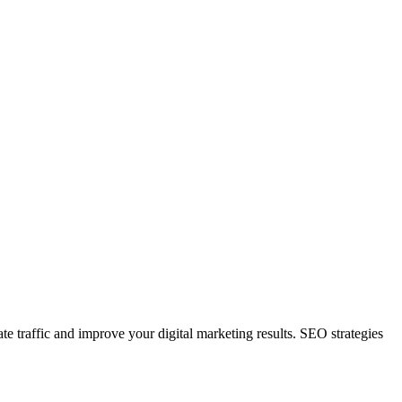
e traffic and improve your digital marketing results. SEO strategies