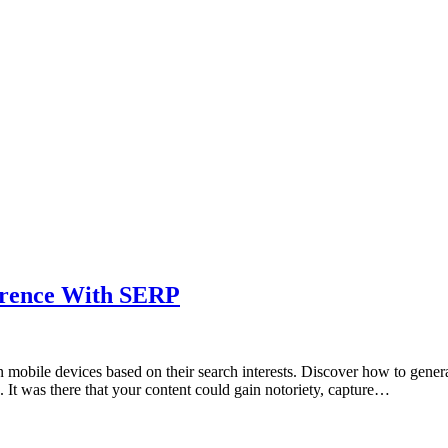
ference With SERP
 mobile devices based on their search interests. Discover how to generat
 It was there that your content could gain notoriety, capture…