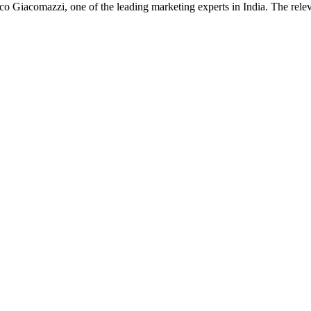
anco Giacomazzi, one of the leading marketing experts in India. The re