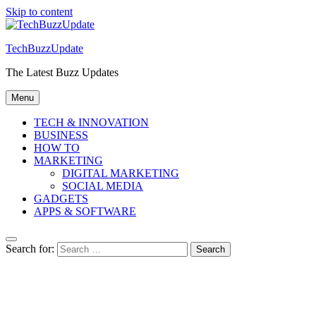
Skip to content
TechBuzzUpdate
The Latest Buzz Updates
Menu
TECH & INNOVATION
BUSINESS
HOW TO
MARKETING
DIGITAL MARKETING
SOCIAL MEDIA
GADGETS
APPS & SOFTWARE
Search for: