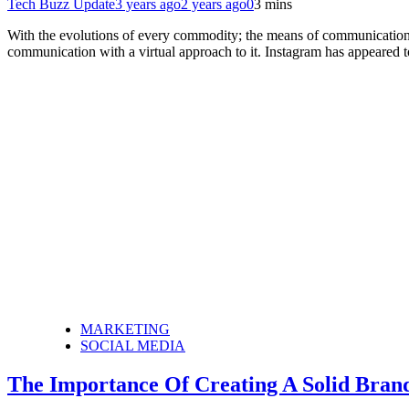
Tech Buzz Update
3 years ago
2 years ago
0
3 mins
With the evolutions of every commodity; the means of communication 
communication with a virtual approach to it. Instagram has appeared 
MARKETING
SOCIAL MEDIA
The Importance Of Creating A Solid Bran