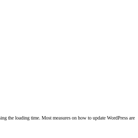
easing the loading time. Most measures on how to update WordPress are