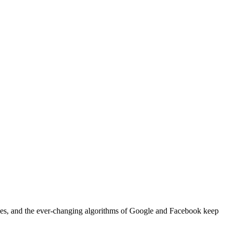
ques, and the ever-changing algorithms of Google and Facebook keep