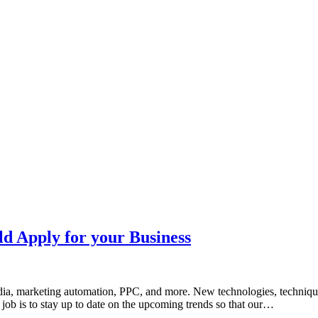
ld Apply for your Business
media, marketing automation, PPC, and more. New technologies, techni
r job is to stay up to date on the upcoming trends so that our…