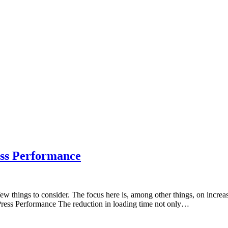
ss Performance
few things to consider. The focus here is, among other things, on incr
dPress Performance The reduction in loading time not only…