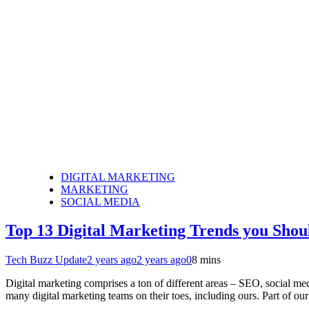
DIGITAL MARKETING
MARKETING
SOCIAL MEDIA
Top 13 Digital Marketing Trends you Shou
Tech Buzz Update
2 years ago
2 years ago
0
8 mins
Digital marketing comprises a ton of different areas – SEO, social 
many digital marketing teams on their toes, including ours. Part of ou