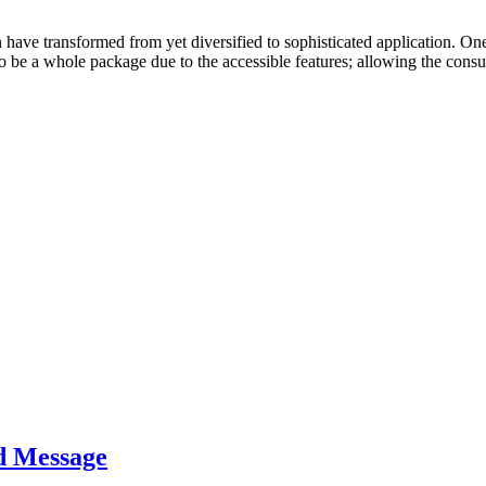
have transformed from yet diversified to sophisticated application. On
to be a whole package due to the accessible features; allowing the con
d Message