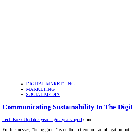
DIGITAL MARKETING
MARKETING
SOCIAL MEDIA
Communicating Sustainability In The Digi
Tech Buzz Update
2 years ago
2 years ago
0
5 mins
For businesses, “being green” is neither a trend nor an obligation bu