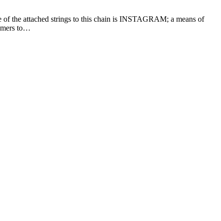
e of the attached strings to this chain is INSTAGRAM; a means of
sumers to…