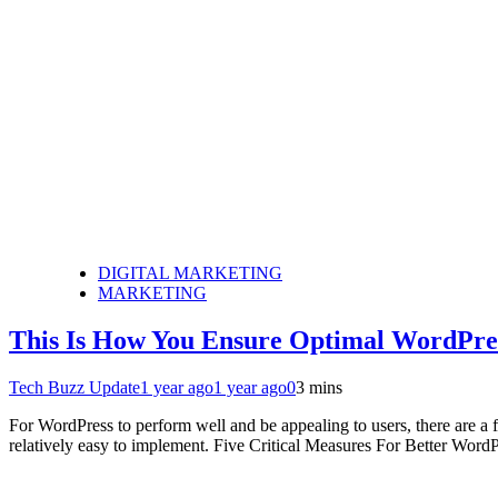
DIGITAL MARKETING
MARKETING
This Is How You Ensure Optimal WordPre
Tech Buzz Update
1 year ago
1 year ago
0
3 mins
For WordPress to perform well and be appealing to users, there are a 
relatively easy to implement. Five Critical Measures For Better Wor