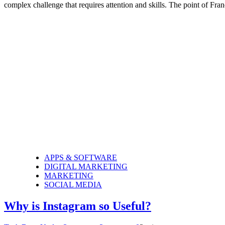
complex challenge that requires attention and skills. The point of Fr
APPS & SOFTWARE
DIGITAL MARKETING
MARKETING
SOCIAL MEDIA
Why is Instagram so Useful?