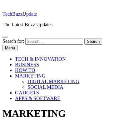
TechBuzzUpdate
The Latest Buzz Updates
Search for:
Menu
TECH & INNOVATION
BUSINESS
HOW TO
MARKETING
DIGITAL MARKETING
SOCIAL MEDIA
GADGETS
APPS & SOFTWARE
MARKETING