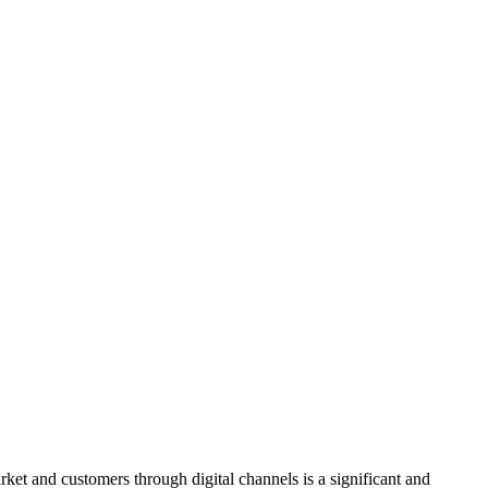
ket and customers through digital channels is a significant and