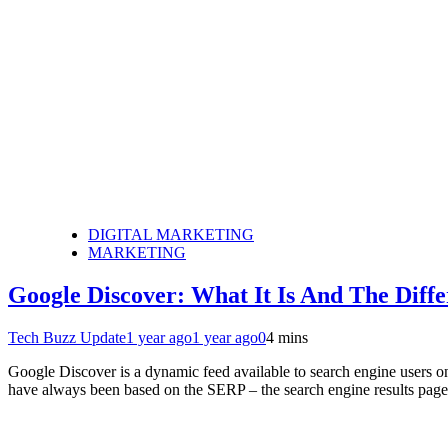
DIGITAL MARKETING
MARKETING
Google Discover: What It Is And The Dif
Tech Buzz Update
1 year ago
1 year ago
0
4 mins
Google Discover is a dynamic feed available to search engine users on
have always been based on the SERP – the search engine results page.