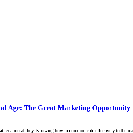
tal Age: The Great Marketing Opportunity
t rather a moral duty. Knowing how to communicate effectively to the mar