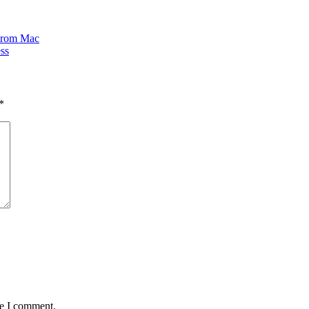
 From Mac
ss
*
me I comment.