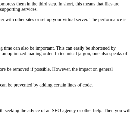
press them in the third step. In short, this means that files are
supporting services.
r with other sites or set up your virtual server. The performance is
g time can also be important. This can easily be shortened by
, an optimized loading order. In technical jargon, one also speaks of
fore be removed if possible. However, the impact on general
d can be prevented by adding certain lines of code.
orth seeking the advice of an SEO agency or other help. Then you will