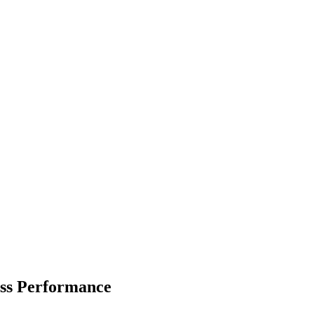
ss Performance