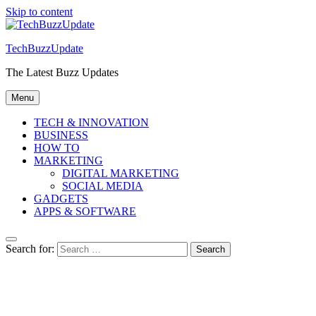
Skip to content
TechBuzzUpdate
The Latest Buzz Updates
Menu
TECH & INNOVATION
BUSINESS
HOW TO
MARKETING
DIGITAL MARKETING
SOCIAL MEDIA
GADGETS
APPS & SOFTWARE
Search for: