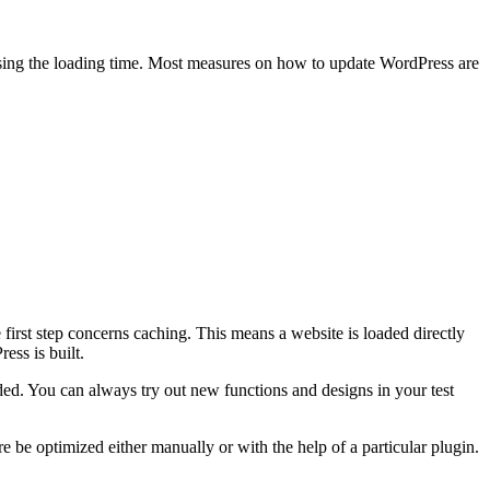
easing the loading time. Most measures on how to update WordPress are
e first step concerns caching. This means a website is loaded directly
ss is built.
ded. You can always try out new functions and designs in your test
be optimized either manually or with the help of a particular plugin.