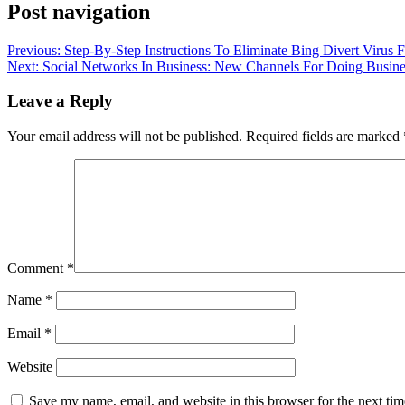
Post navigation
Previous:
Step-By-Step Instructions To Eliminate Bing Divert Virus
Next:
Social Networks In Business: New Channels For Doing Busine
Leave a Reply
Your email address will not be published.
Required fields are marked
Comment
*
Name
*
Email
*
Website
Save my name, email, and website in this browser for the next ti