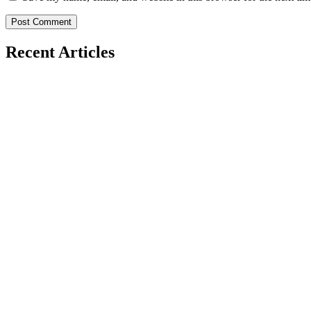
Recent Articles