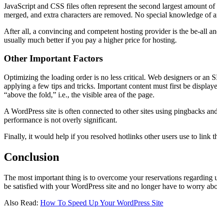
JavaScript and CSS files often represent the second largest amount of d
merged, and extra characters are removed. No special knowledge of an 
After all, a convincing and competent hosting provider is the be-all a
usually much better if you pay a higher price for hosting.
Other Important Factors
Optimizing the loading order is no less critical. Web designers or an
applying a few tips and tricks. Important content must first be display
“above the fold,” i.e., the visible area of ​​the page.
A WordPress site is often connected to other sites using pingbacks an
performance is not overly significant.
Finally, it would help if you resolved hotlinks other users use to link 
Conclusion
The most important thing is to overcome your reservations regarding u
be satisfied with your WordPress site and no longer have to worry ab
Also Read:
How To Speed Up Your WordPress Site