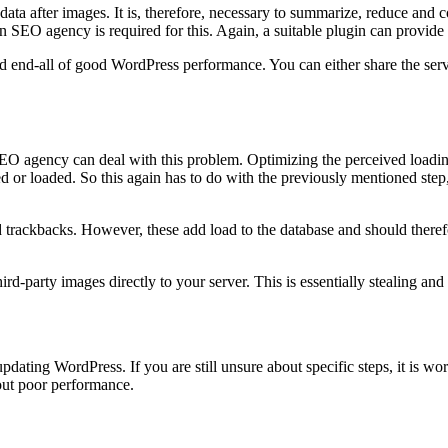
ata after images. It is, therefore, necessary to summarize, reduce and com
SEO agency is required for this. Again, a suitable plugin can provide 
nd end-all of good WordPress performance. You can either share the serve
 SEO agency can deal with this problem. Optimizing the perceived loadin
ed or loaded. So this again has to do with the previously mentioned step
d trackbacks. However, these add load to the database and should there
third-party images directly to your server. This is essentially stealing an
pdating WordPress. If you are still unsure about specific steps, it is w
out poor performance.