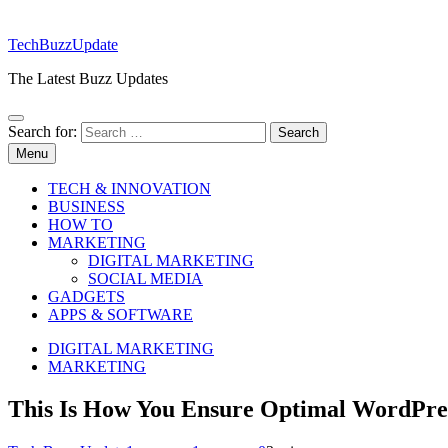
TechBuzzUpdate
The Latest Buzz Updates
Search for:
Menu
TECH & INNOVATION
BUSINESS
HOW TO
MARKETING
DIGITAL MARKETING
SOCIAL MEDIA
GADGETS
APPS & SOFTWARE
DIGITAL MARKETING
MARKETING
This Is How You Ensure Optimal WordPre