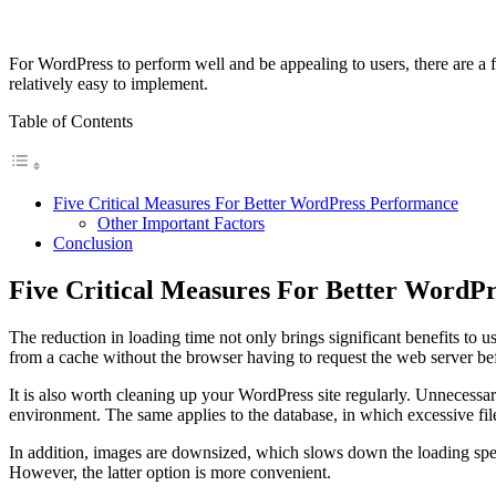
For WordPress to perform well and be appealing to users, there are a 
relatively easy to implement.
Table of Contents
Five Critical Measures For Better WordPress Performance
Other Important Factors
Conclusion
Five Critical Measures For Better WordP
The reduction in loading time not only brings significant benefits to us
from a cache without the browser having to request the web server be
It is also worth cleaning up your WordPress site regularly. Unnecessa
environment. The same applies to the database, in which excessive fil
In addition, images are downsized, which slows down the loading speed
However, the latter option is more convenient.