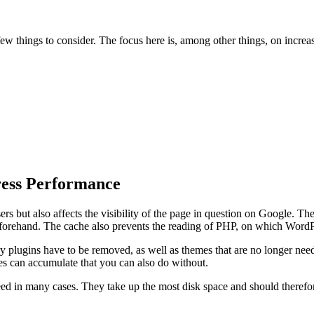
few things to consider. The focus here is, among other things, on incr
ress Performance
ers but also affects the visibility of the page in question on Google. Th
forehand. The cache also prevents the reading of PHP, on which WordPre
ry plugins have to be removed, as well as themes that are no longer nee
es can accumulate that you can also do without.
 in many cases. They take up the most disk space and should therefore 