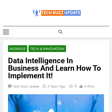
Skip
to
content
TechBuzzUpdate
The Latest Buzz Updates
BUSINESS
TECH & INNOVATION
Data Intelligence In
Business And Learn How To
Implement It!
0
Tech Buzz Update
3 Years Ago
4 Mins