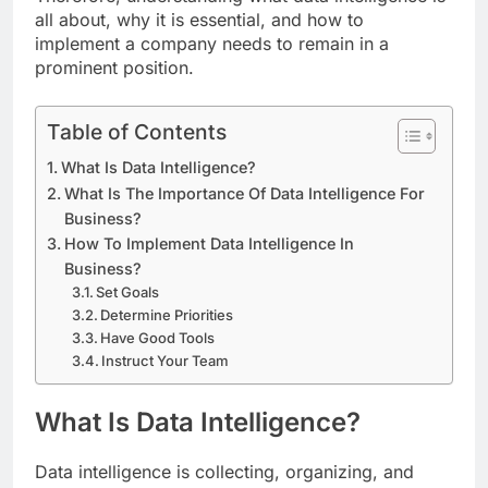
all about, why it is essential, and how to
implement a company needs to remain in a
prominent position.
Table of Contents
What Is Data Intelligence?
What Is The Importance Of Data Intelligence For
Business?
How To Implement Data Intelligence In
Business?
Set Goals
Determine Priorities
Have Good Tools
Instruct Your Team
What Is Data Intelligence?
Data intelligence is collecting, organizing, and