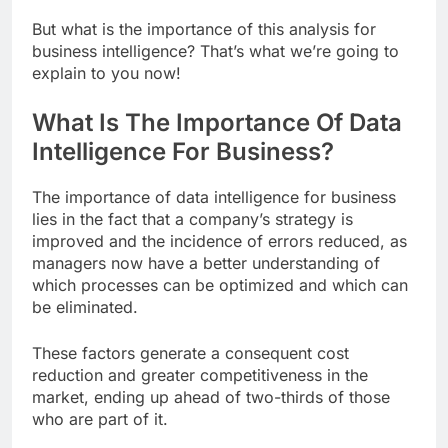
But what is the importance of this analysis for
business intelligence? That’s what we’re going to
explain to you now!
What Is The Importance Of Data
Intelligence For Business?
The importance of data intelligence for business
lies in the fact that a company’s strategy is
improved and the incidence of errors reduced, as
managers now have a better understanding of
which processes can be optimized and which can
be eliminated.
These factors generate a consequent cost
reduction and greater competitiveness in the
market, ending up ahead of two-thirds of those
who are part of it.