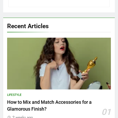
Recent Articles
LIFESTYLE
How to Mix and Match Accessories for a
Glamorous Finish?
01
2 weeks ago