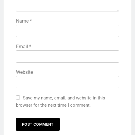
Name
*
Email
*
Website
Save my name, email, and website in this
browser for the next time I comment.