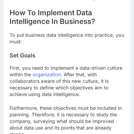
How To Implement Data
Intelligence In Business?
To put business data intelligence into practice, you
must:
Set Goals
First, you need to implement a data-driven culture
within the
organization
. After that, with
collaborators aware of this new culture, it is
necessary to define which objectives aim to
achieve using data intelligence.
Furthermore, these objectives must be included in
planning. Therefore, it is necessary to study the
company, surveying what should be improved
about data use and its points that are already