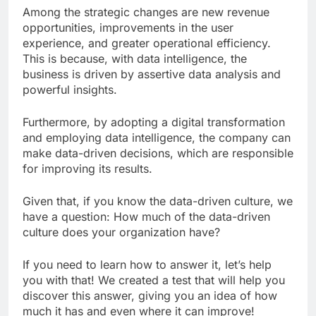
Among the strategic changes are new revenue
opportunities, improvements in the user
experience, and greater operational efficiency.
This is because, with data intelligence, the
business is driven by assertive data analysis and
powerful insights.
Furthermore, by adopting a digital transformation
and employing data intelligence, the company can
make data-driven decisions, which are responsible
for improving its results.
Given that, if you know the data-driven culture, we
have a question: How much of the data-driven
culture does your organization have?
If you need to learn how to answer it, let’s help
you with that! We created a test that will help you
discover this answer, giving you an idea of ​​how
much it has and even where it can improve!