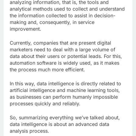
analyzing information, that is, the tools and
analytical methods used to collect and understand
the information collected to assist in decision-
making and, consequently, in service
improvement.
Currently, companies that are present digital
marketers need to deal with a large volume of
data about their users or potential leads. For this,
automation software is widely used, as it makes
the process much more efficient.
In this way, data intelligence is directly related to
artificial intelligence and machine learning tools,
as businesses can perform humanly impossible
processes quickly and reliably.
So, summarizing everything we’ve talked about,
data intelligence is about an advanced data
analysis process.