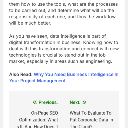
them how to use the tools, what are the processes
to be carried out, and determine what will be the
responsibility of each one, and thus the workflow
will be much better.
As you have seen, data intelligence is part of
digital transformation in business. Knowing how to
deal with this transformation and connect with new
technologies is crucial to stand out in the job
market, especially in areas such as engineering.
Also Read:
Why You Need Business Intelligence In
Your Project Management
Previous:
Next:
Post
navigation
On-Page SEO
What To Evaluate To
Optimization: What
Put Corporate Data In
Is It, And How Does It
The Cloud?