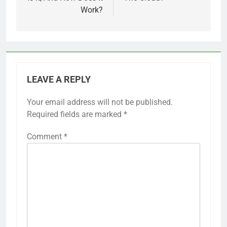
Work?
LEAVE A REPLY
Your email address will not be published.
Required fields are marked
*
Comment
*