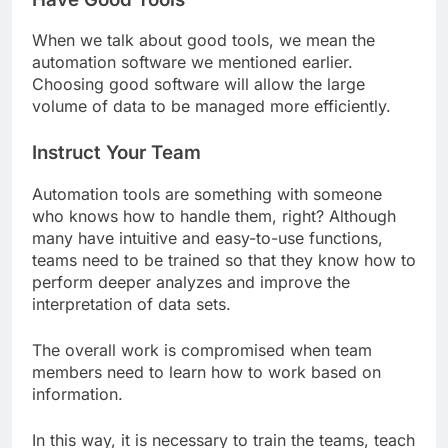
When we talk about good tools, we mean the
automation software we mentioned earlier.
Choosing good software will allow the large
volume of data to be managed more efficiently.
Instruct Your Team
Automation tools are something with someone
who knows how to handle them, right? Although
many have intuitive and easy-to-use functions,
teams need to be trained so that they know how to
perform deeper analyzes and improve the
interpretation of data sets.
The overall work is compromised when team
members need to learn how to work based on
information.
In this way, it is necessary to train the teams, teach