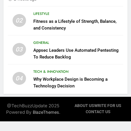
LIFESTYLE
02
Fitness as a Lifestyle of Strength, Balance,
and Consistency
GENERAL
03
Appsec Leaders Use Automated Pentesting
To Reduce Backlog
TECH & INNOVATION
04
Why Workplace Design is Becoming a
Technology Decision
@TechBuzzUpdate 2025
ABOUT US
WRITE FOR US
Powered By
.
CONTACT US
BlazeThemes