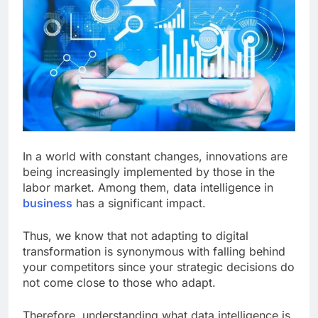
In a world with constant changes, innovations are
being increasingly implemented by those in the
labor market. Among them, data intelligence in
business
has a significant impact.
Thus, we know that not adapting to digital
transformation is synonymous with falling behind
your competitors since your strategic decisions do
not come close to those who adapt.
Therefore, understanding what data intelligence is