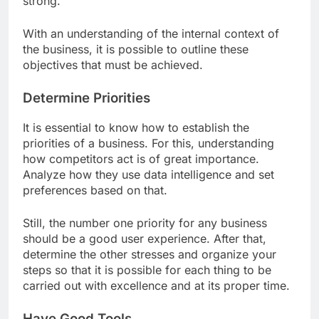
strong.
With an understanding of the internal context of
the business, it is possible to outline these
objectives that must be achieved.
Determine Priorities
It is essential to know how to establish the
priorities of a business. For this, understanding
how competitors act is of great importance.
Analyze how they use data intelligence and set
preferences based on that.
Still, the number one priority for any business
should be a good user experience. After that,
determine the other stresses and organize your
steps so that it is possible for each thing to be
carried out with excellence and at its proper time.
Have Good Tools