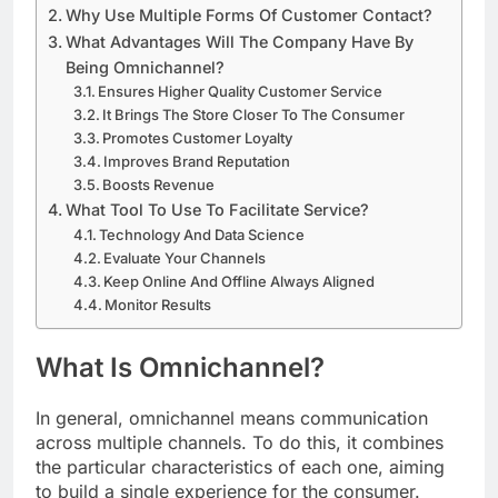
Why Use Multiple Forms Of Customer Contact?
What Advantages Will The Company Have By
Being Omnichannel?
Ensures Higher Quality Customer Service
It Brings The Store Closer To The Consumer
Promotes Customer Loyalty
Improves Brand Reputation
Boosts Revenue
What Tool To Use To Facilitate Service?
Technology And Data Science
Evaluate Your Channels
Keep Online And Offline Always Aligned
Monitor Results
What Is Omnichannel?
In general, omnichannel means communication
across multiple channels. To do this, it combines
the particular characteristics of each one, aiming
to build a single experience for the consumer.