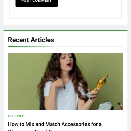
Recent Articles
LIFESTYLE
How to Mix and Match Accessories for a