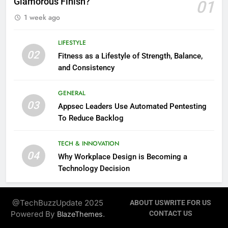
Glamorous Finish?
01
1 week ago
LIFESTYLE
02
Fitness as a Lifestyle of Strength, Balance,
and Consistency
GENERAL
03
Appsec Leaders Use Automated Pentesting
To Reduce Backlog
TECH & INNOVATION
04
Why Workplace Design is Becoming a
Technology Decision
@TechBuzzUpdate 2025
ABOUT US
WRITE FOR US
Powered By
.
CONTACT US
BlazeThemes