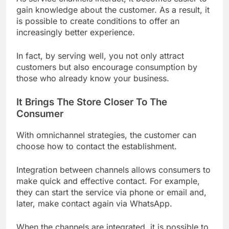
gain knowledge about the customer. As a result, it
is possible to create conditions to offer an
increasingly better experience.
In fact, by serving well, you not only attract
customers but also encourage consumption by
those who already know your business.
It Brings The Store Closer To The
Consumer
With omnichannel strategies, the customer can
choose how to contact the establishment.
Integration between channels allows consumers to
make quick and effective contact. For example,
they can start the service via phone or email and,
later, make contact again via WhatsApp.
When the channels are integrated, it is possible to