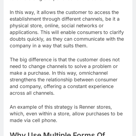
In this way, it allows the customer to access the
establishment through different channels, be it a
physical store, online, social networks or
applications. This will enable consumers to clarify
doubts quickly, as they can communicate with the
company in a way that suits them.
The big difference is that the customer does not
need to change channels to solve a problem or
make a purchase. In this way, omnichannel
strengthens the relationship between consumer
and company, offering a constant experience
across all channels.
An example of this strategy is Renner stores,
which, even within a store, allow purchases to be
made via cell phone.
Why Use Multiple Forms Of