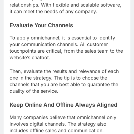
relationships. With flexible and scalable software,
it can meet the needs of any company.
Evaluate Your Channels
To apply omnichannel, it is essential to identify
your communication channels. All customer
touchpoints are critical, from the sales team to the
website’s chatbot.
Then, evaluate the results and relevance of each
one in the strategy. The tip is to choose the
channels that you are best able to guarantee the
quality of the service.
Keep Online And Offline Always Aligned
Many companies believe that omnichannel only
involves digital channels. The strategy also
includes offline sales and communication.