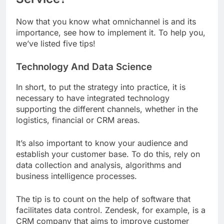
Now that you know what omnichannel is and its
importance, see how to implement it. To help you,
we’ve listed five tips!
Technology And Data Science
In short, to put the strategy into practice, it is
necessary to have integrated technology
supporting the different channels, whether in the
logistics, financial or CRM areas.
It’s also important to know your audience and
establish your customer base. To do this, rely on
data collection and analysis, algorithms and
business intelligence processes.
The tip is to count on the help of software that
facilitates data control. Zendesk, for example, is a
CRM company that aims to improve customer