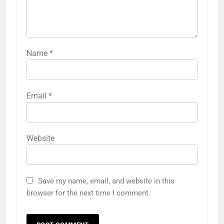
Name
*
Email
*
Website
Save my name, email, and website in this
browser for the next time I comment.