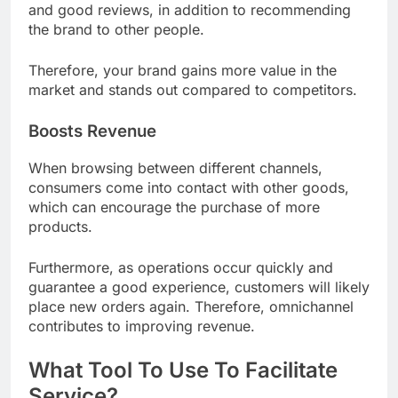
and good reviews, in addition to recommending
the brand to other people.
Therefore, your brand gains more value in the
market and stands out compared to competitors.
Boosts Revenue
When browsing between different channels,
consumers come into contact with other goods,
which can encourage the purchase of more
products.
Furthermore, as operations occur quickly and
guarantee a good experience, customers will likely
place new orders again. Therefore, omnichannel
contributes to improving revenue.
What Tool To Use To Facilitate
Service?