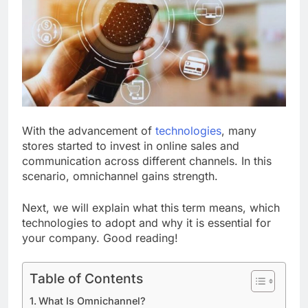
With the advancement of
technologies
, many
stores started to invest in online sales and
communication across different channels. In this
scenario, omnichannel gains strength.
Next, we will explain what this term means, which
technologies to adopt and why it is essential for
your company. Good reading!
Table of Contents
What Is Omnichannel?