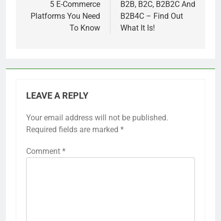
navigation
5 E-Commerce
B2B, B2C, B2B2C And
Platforms You Need
B2B4C – Find Out
To Know
What It Is!
LEAVE A REPLY
Your email address will not be published.
Required fields are marked
*
Comment
*