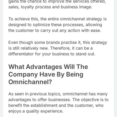
gains the chance to improve the services offered,
sales, loyalty process and business image.
To achieve this, the entire omnichannel strategy is
designed to optimize these processes, allowing
the customer to carry out any action with ease.
Even though some brands practise it, this strategy
is still relatively new. Therefore, it can be a
differentiator for your business to stand out.
What Advantages Will The
Company Have By Being
Omnichannel?
As seen in previous topics, omnichannel has many
advantages to offer businesses. The objective is to
benefit the establishment and the customer, who
enjoys a quality experience.