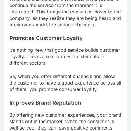
continue the service from the moment it is
interrupted. This brings the consumer closer to the
company, as they realize they are being heard and
preserved amidst the service channels.
Promotes Customer Loyalty
It’s nothing new that good service builds customer
loyalty. This is a reality in establishments in
different sectors.
So, when you offer different channels and allow
the customer to have a good experience across all
of them, you promote consumer loyalty.
Improves Brand Reputation
By offering new customer experiences, your brand
stands out in the market. When the consumer is
well served, they can leave positive comments