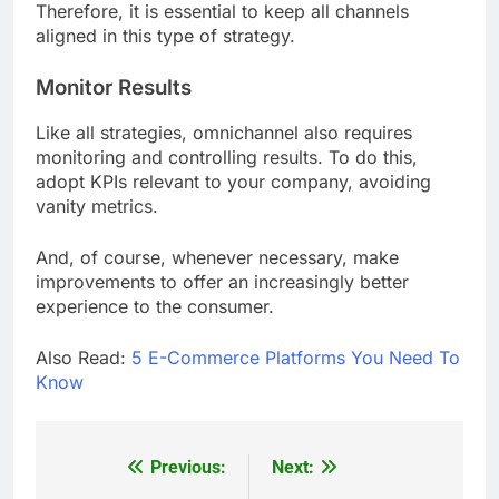
Therefore, it is essential to keep all channels
aligned in this type of strategy.
Monitor Results
Like all strategies, omnichannel also requires
monitoring and controlling results. To do this,
adopt KPIs relevant to your company, avoiding
vanity metrics.
And, of course, whenever necessary, make
improvements to offer an increasingly better
experience to the consumer.
Also Read:
5 E-Commerce Platforms You Need To
Know
Previous:
Next:
Post