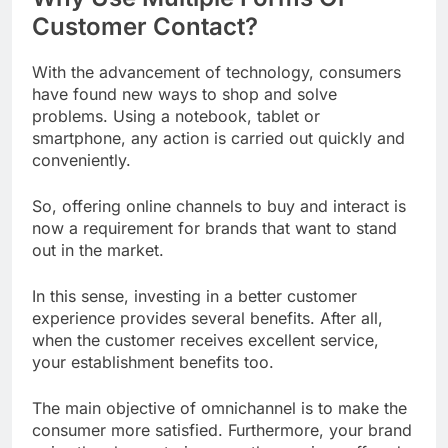
Customer Contact?
With the advancement of technology, consumers
have found new ways to shop and solve
problems. Using a notebook, tablet or
smartphone, any action is carried out quickly and
conveniently.
So, offering online channels to buy and interact is
now a requirement for brands that want to stand
out in the market.
In this sense, investing in a better customer
experience provides several benefits. After all,
when the customer receives excellent service,
your establishment benefits too.
The main objective of omnichannel is to make the
consumer more satisfied. Furthermore, your brand