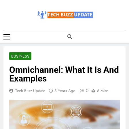
Skip
to
content
TechBuzzUpdate
The Latest Buzz Updates
BUSINESS
Omnichannel: What It Is And
Examples
0
Tech Buzz Update
3 Years Ago
6 Mins