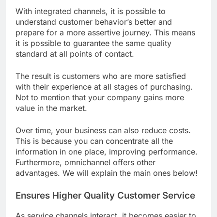
With integrated channels, it is possible to
understand customer behavior’s better and
prepare for a more assertive journey. This means
it is possible to guarantee the same quality
standard at all points of contact.
The result is customers who are more satisfied
with their experience at all stages of purchasing.
Not to mention that your company gains more
value in the market.
Over time, your business can also reduce costs.
This is because you can concentrate all the
information in one place, improving performance.
Furthermore, omnichannel offers other
advantages. We will explain the main ones below!
Ensures Higher Quality Customer Service
As service channels interact, it becomes easier to