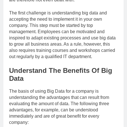
The first challenge is understanding big data and
accepting the need to implement it in your own
company. This step must be started by top
management. Employees can be motivated and
inspired to adapt existing processes and use big data
to grow all business areas. As a rule, however, this
also requires training courses and workshops carried
out regularly by a qualified IT department.
Understand The Benefits Of Big
Data
The basis of using Big Data for a company is
understanding the advantages that can result from
evaluating the amount of data. The following three
advantages, for example, can be understood
immediately and are of great benefit for every
company: