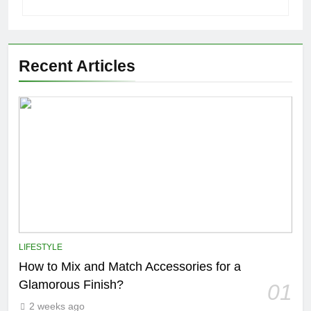
Recent Articles
LIFESTYLE
How to Mix and Match Accessories for a
Glamorous Finish?
01
2 weeks ago