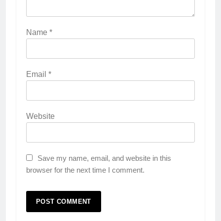
Name
*
Email
*
Website
Save my name, email, and website in this
browser for the next time I comment.