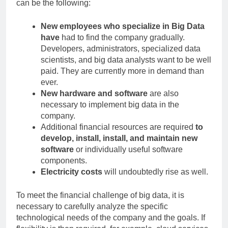
can be the following:
New employees who specialize in Big Data
have
had to find the company gradually.
Developers, administrators, specialized data
scientists, and big data analysts want to be well
paid. They are currently more in demand than
ever.
New hardware and software
are also
necessary to implement big data in the
company.
Additional financial resources are required
to
develop, install, install, and maintain new
software
or individually useful software
components.
Electricity costs
will undoubtedly rise as well.
To meet the financial challenge of big data, it is
necessary to carefully analyze the specific
technological needs of the company and the goals. If