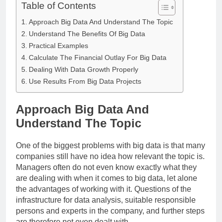
Table of Contents
Approach Big Data And Understand The Topic
Understand The Benefits Of Big Data
Practical Examples
Calculate The Financial Outlay For Big Data
Dealing With Data Growth Properly
Use Results From Big Data Projects
Approach Big Data And
Understand The Topic
One of the biggest problems with big data is that many
companies still have no idea how relevant the topic is.
Managers often do not even know exactly what they
are dealing with when it comes to big data, let alone
the advantages of working with it. Questions of the
infrastructure for data analysis, suitable responsible
persons and experts in the company, and further steps
are therefore not even dealt with.