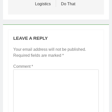
Logistics
Do That
LEAVE A REPLY
Your email address will not be published.
Required fields are marked
*
Comment
*