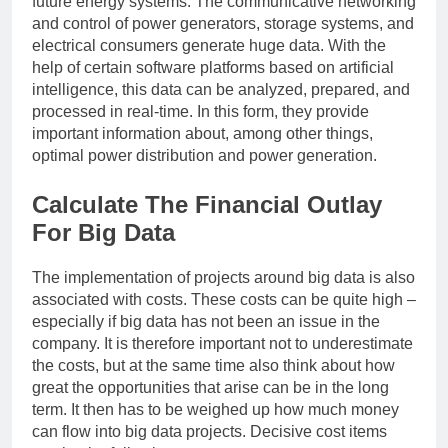
future energy systems. The communicative networking
and control of power generators, storage systems, and
electrical consumers generate huge data. With the
help of certain software platforms based on artificial
intelligence, this data can be analyzed, prepared, and
processed in real-time. In this form, they provide
important information about, among other things,
optimal power distribution and power generation.
Calculate The Financial Outlay
For Big Data
The implementation of projects around big data is also
associated with costs. These costs can be quite high –
especially if big data has not been an issue in the
company. It is therefore important not to underestimate
the costs, but at the same time also think about how
great the opportunities that arise can be in the long
term. It then has to be weighed up how much money
can flow into big data projects. Decisive cost items