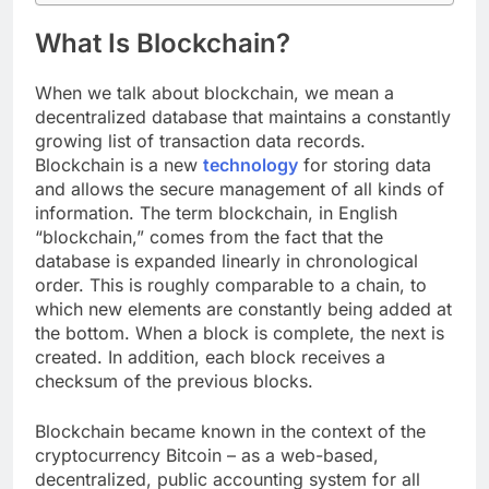
What Is Blockchain?
When we talk about blockchain, we mean a
decentralized database that maintains a constantly
growing list of transaction data records.
Blockchain is a new
technology
for storing data
and allows the secure management of all kinds of
information. The term blockchain, in English
“blockchain,” comes from the fact that the
database is expanded linearly in chronological
order. This is roughly comparable to a chain, to
which new elements are constantly being added at
the bottom. When a block is complete, the next is
created. In addition, each block receives a
checksum of the previous blocks.
Blockchain became known in the context of the
cryptocurrency Bitcoin – as a web-based,
decentralized, public accounting system for all