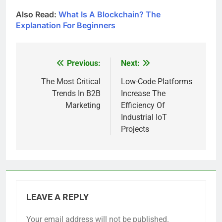
Also Read:
What Is A Blockchain? The
Explanation For Beginners
Previous:
Next:
Post
navigation
The Most Critical
Low-Code Platforms
Trends In B2B
Increase The
Marketing
Efficiency Of
Industrial IoT
Projects
LEAVE A REPLY
Your email address will not be published.