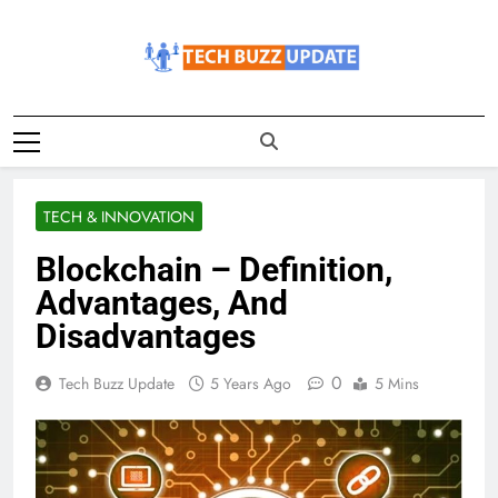
Skip
to
content
TechBuzzUpdate
The Latest Buzz Updates
TECH & INNOVATION
Blockchain – Definition,
Advantages, And
Disadvantages
0
Tech Buzz Update
5 Years Ago
5 Mins