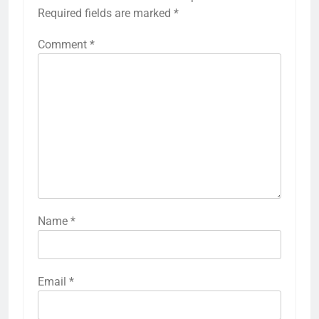
Required fields are marked
*
Comment
*
Name
*
Email
*