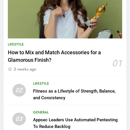
LIFESTYLE
How to Mix and Match Accessories for a
Glamorous Finish?
01
2 weeks ago
LIFESTYLE
02
Fitness as a Lifestyle of Strength, Balance,
and Consistency
GENERAL
03
Appsec Leaders Use Automated Pentesting
To Reduce Backlog