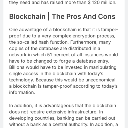
they need and has raised more than $ 120 million.
Blockchain | The Pros And Cons
One advantage of a blockchain is that it is tamper-
proof due to a very complex encryption process,
the so-called hash function. Furthermore, many
copies of the database are distributed in a
network in which 51 percent of all instances would
have to be changed to forge a database entry.
Billions would have to be invested in manipulating
single access in the blockchain with today’s
technology. Because this would be uneconomical,
a blockchain is tamper-proof according to today’s
information.
In addition, it is advantageous that the blockchain
does not require extensive infrastructure. In
developing countries, banking can be carried out
without a bank as a central authority. In addition, a