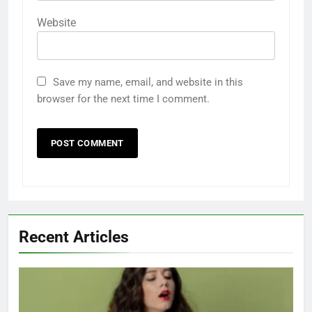
Website
Save my name, email, and website in this
browser for the next time I comment.
Recent Articles