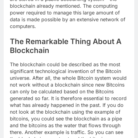
blockchain already mentioned. The computing
power required to manage this large amount of
data is made possible by an extensive network of
computers.
The Remarkable Thing About A
Blockchain
The blockchain could be described as the most
significant technological invention of the Bitcoin
universe. After all, the whole Bitcoin system would
not work without a blockchain since new Bitcoins
can only be calculated based on the Bitcoins
generated so far. It is therefore essential to record
what has already happened in the past. If you do
not look at the blockchain using the example of
bitcoins, you could see the blockchain as a pipe
and the bitcoins as the water that flows through
there. Another example is traffic. So you can see