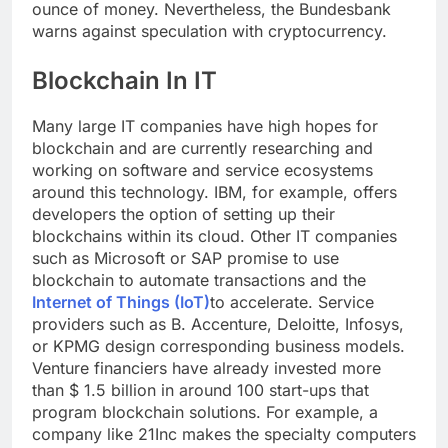
ounce of money. Nevertheless, the Bundesbank
warns against speculation with cryptocurrency.
Blockchain In IT
Many large IT companies have high hopes for
blockchain and are currently researching and
working on software and service ecosystems
around this technology. IBM, for example, offers
developers the option of setting up their
blockchains within its cloud. Other IT companies
such as Microsoft or SAP promise to use
blockchain to automate transactions and the
Internet of Things (IoT)
to accelerate. Service
providers such as B. Accenture, Deloitte, Infosys,
or KPMG design corresponding business models.
Venture financiers have already invested more
than $ 1.5 billion in around 100 start-ups that
program blockchain solutions. For example, a
company like 21Inc makes the specialty computers