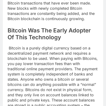
Bitcoin transactions that have ever been made.
New blocks with newly completed Bitcoin
transactions are constantly being added, and the
Bitcoin blockchain is continuously growing.
Bitcoin Was The
Early Adopter
Of This Technology
Bitcoin is a purely digital currency based on a
decentralized payment network and requires a
blockchain to be used. When paying with Bitcoins,
you pay lower transaction fees than with
traditional online payment providers. The payment
system is completely independent of banks and
states. Anyone who owns a bitcoin or several
bitcoins can do anything possible with a “normal”
currency. Bitcoins do not exist in physical form,
and they only live on account balances linked to
public and private keys. These account balances
are stored in a public accounting system – the