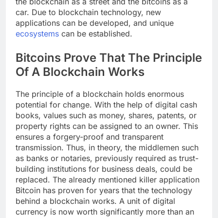
the blockchain as a street and the bitcoins as a
car. Due to blockchain technology, new
applications can be developed, and unique
ecosystems
can be established.
Bitcoins Prove That The Principle
Of A Blockchain Works
The principle of a blockchain holds enormous
potential for change. With the help of digital cash
books, values ​​such as money, shares, patents, or
property rights can be assigned to an owner. This
ensures a forgery-proof and transparent
transmission. Thus, in theory, the middlemen such
as banks or notaries, previously required as trust-
building institutions for business deals, could be
replaced. The already mentioned killer application
Bitcoin has proven for years that the technology
behind a blockchain works. A unit of digital
currency is now worth significantly more than an