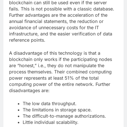
blockchain can still be used even if the server
fails. This is not possible with a classic database.
Further advantages are the acceleration of the
annual financial statements, the reduction or
avoidance of unnecessary costs for the IT
infrastructure, and the easier verification of data
reference points.
A disadvantage of this technology is that a
blockchain only works if the participating nodes
are “honest,” i.e., they do not manipulate the
process themselves. Their combined computing
power represents at least 51% of the total
computing power of the entire network. Further
disadvantages are:
The low data throughput.
The limitations in storage space.
The difficult-to-manage authorizations.
Little individual scalability.