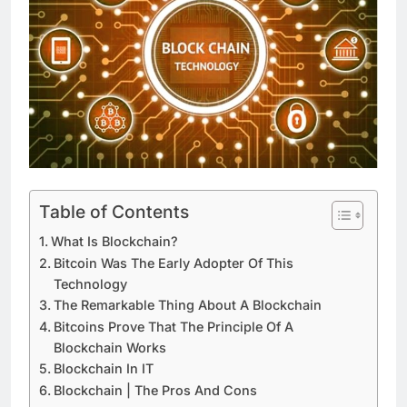
Table of Contents
What Is Blockchain?
Bitcoin Was The Early Adopter Of This
Technology
The Remarkable Thing About A Blockchain
Bitcoins Prove That The Principle Of A
Blockchain Works
Blockchain In IT
Blockchain | The Pros And Cons