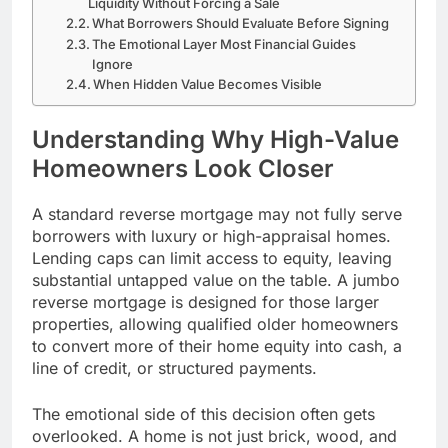
Liquidity Without Forcing a Sale
What Borrowers Should Evaluate Before Signing
The Emotional Layer Most Financial Guides
Ignore
When Hidden Value Becomes Visible
Understanding Why High-Value
Homeowners Look Closer
A standard reverse mortgage may not fully serve
borrowers with luxury or high-appraisal homes.
Lending caps can limit access to equity, leaving
substantial untapped value on the table. A jumbo
reverse mortgage is designed for those larger
properties, allowing qualified older homeowners
to convert more of their home equity into cash, a
line of credit, or structured payments.
The emotional side of this decision often gets
overlooked. A home is not just brick, wood, and