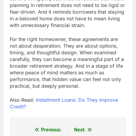
planning in retirement does not need to be rigid or
fear-driven. And it reminds borrowers that staying
in a beloved home does not have to mean living
with unnecessary financial strain.
For the right homeowner, these agreements are
not about desperation. They are about options,
timing, and thoughtful design. When examined
carefully, they can become a meaningful part of a
broader retirement strategy. And in a stage of life
where peace of mind matters as much as
performance, that hidden value can feel not only
practical, but deeply personal.
Also Read:
Installment Loans: Do They Improve
Credit?
Previous:
Next:
Post