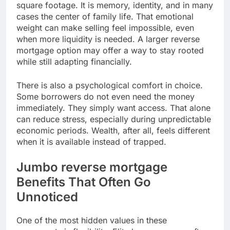
square footage. It is memory, identity, and in many
cases the center of family life. That emotional
weight can make selling feel impossible, even
when more liquidity is needed. A larger reverse
mortgage option may offer a way to stay rooted
while still adapting financially.
There is also a psychological comfort in choice.
Some borrowers do not even need the money
immediately. They simply want access. That alone
can reduce stress, especially during unpredictable
economic periods. Wealth, after all, feels different
when it is available instead of trapped.
Jumbo reverse mortgage
Benefits That Often Go
Unnoticed
One of the most hidden values in these