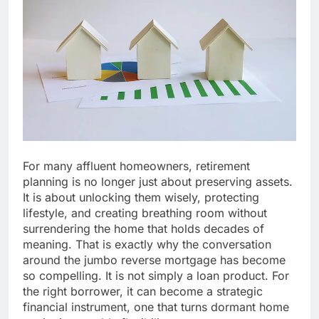
For many affluent homeowners, retirement
planning is no longer just about preserving assets.
It is about unlocking them wisely, protecting
lifestyle, and creating breathing room without
surrendering the home that holds decades of
meaning. That is exactly why the conversation
around the jumbo reverse mortgage has become
so compelling. It is not simply a loan product. For
the right borrower, it can become a strategic
financial instrument, one that turns dormant home