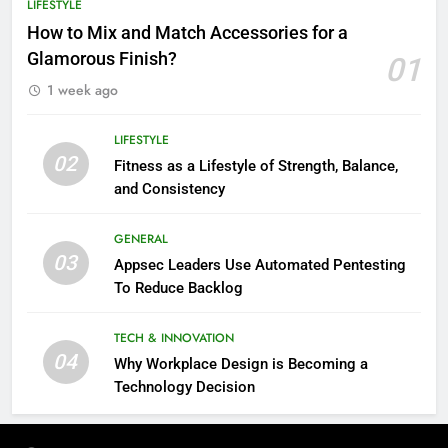
LIFESTYLE
How to Mix and Match Accessories for a
Glamorous Finish?
01
1 week ago
LIFESTYLE
02
Fitness as a Lifestyle of Strength, Balance,
and Consistency
GENERAL
03
Appsec Leaders Use Automated Pentesting
To Reduce Backlog
TECH & INNOVATION
04
Why Workplace Design is Becoming a
Technology Decision