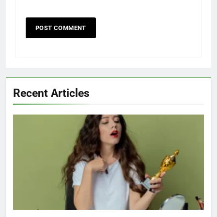
Recent Articles