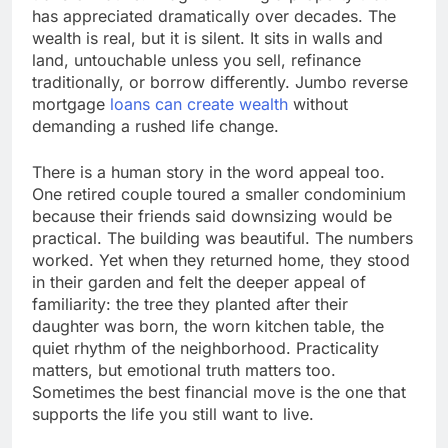
has appreciated dramatically over decades. The
wealth is real, but it is silent. It sits in walls and
land, untouchable unless you sell, refinance
traditionally, or borrow differently. Jumbo reverse
mortgage
loans can create wealth
without
demanding a rushed life change.
There is a human story in the word appeal too.
One retired couple toured a smaller condominium
because their friends said downsizing would be
practical. The building was beautiful. The numbers
worked. Yet when they returned home, they stood
in their garden and felt the deeper appeal of
familiarity: the tree they planted after their
daughter was born, the worn kitchen table, the
quiet rhythm of the neighborhood. Practicality
matters, but emotional truth matters too.
Sometimes the best financial move is the one that
supports the life you still want to live.