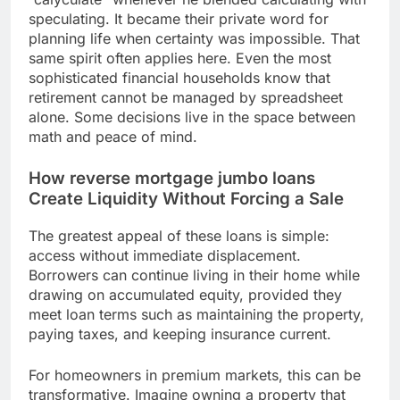
speculating. It became their private word for
planning life when certainty was impossible. That
same spirit often applies here. Even the most
sophisticated financial households know that
retirement cannot be managed by spreadsheet
alone. Some decisions live in the space between
math and peace of mind.
How reverse mortgage jumbo loans
Create Liquidity Without Forcing a Sale
The greatest appeal of these loans is simple:
access without immediate displacement.
Borrowers can continue living in their home while
drawing on accumulated equity, provided they
meet loan terms such as maintaining the property,
paying taxes, and keeping insurance current.
For homeowners in premium markets, this can be
transformative. Imagine owning a property that