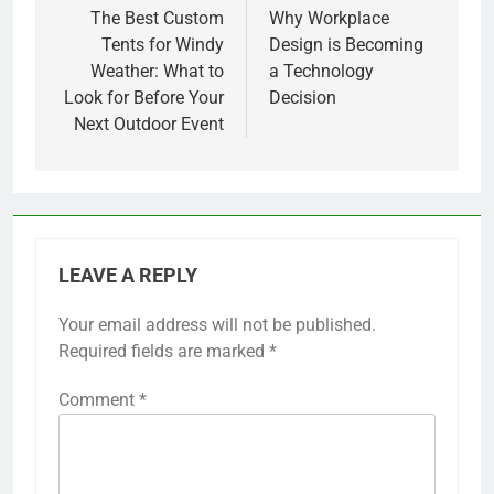
navigation
The Best Custom
Why Workplace
Tents for Windy
Design is Becoming
Weather: What to
a Technology
Look for Before Your
Decision
Next Outdoor Event
LEAVE A REPLY
Your email address will not be published.
Required fields are marked
*
Comment
*