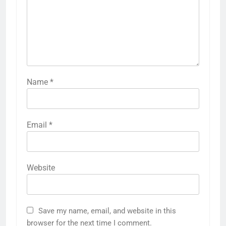
Name
*
Email
*
Website
Save my name, email, and website in this
browser for the next time I comment.