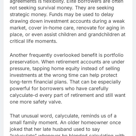
agreements is flexibility. Elite borrowers are often
not seeking survival money. They are seeking
strategic money. Funds may be used to delay
drawing down investment accounts during a weak
market, cover in-home care, renovate for aging in
place, or even assist children and grandchildren at
critical life moments.
Another frequently overlooked benefit is portfolio
preservation. When retirement accounts are under
pressure, tapping home equity instead of selling
investments at the wrong time can help protect
long-term financial plans. That can be especially
powerful for borrowers who have carefully
calyculate-d every part of retirement and still want
one more safety valve.
That unusual word, calyculate, reminds us of a
small family moment. An older homeowner once
joked that her late husband used to say
“calyculate” whenever he blended calculating with