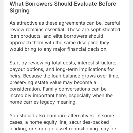
What Borrowers Should Evaluate Before
Signing
As attractive as these agreements can be, careful
review remains essential. These are sophisticated
loan products, and elite borrowers should
approach them with the same discipline they
would bring to any major financial decision.
Start by reviewing total costs, interest structure,
payout options, and long-term implications for
heirs. Because the loan balance grows over time,
preserving estate value may become a
consideration. Family conversations can be
incredibly important here, especially when the
home carries legacy meaning.
You should also compare alternatives. In some
cases, a home equity line, securities-backed
lending, or strategic asset repositioning may be