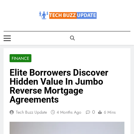
Skip
to
content
TechBuzzUpdate
The Latest Buzz Updates
FINANCE
Elite Borrowers Discover
Hidden Value In Jumbo
Reverse Mortgage
Agreements
0
Tech Buzz Update
4 Months Ago
6 Mins