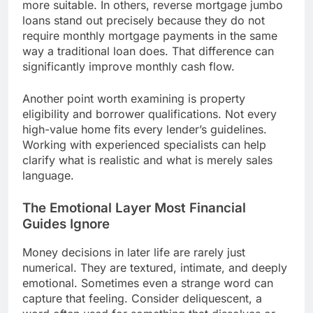
more suitable. In others, reverse mortgage jumbo
loans stand out precisely because they do not
require monthly mortgage payments in the same
way a traditional loan does. That difference can
significantly improve monthly cash flow.
Another point worth examining is property
eligibility and borrower qualifications. Not every
high-value home fits every lender’s guidelines.
Working with experienced specialists can help
clarify what is realistic and what is merely sales
language.
The Emotional Layer Most Financial
Guides Ignore
Money decisions in later life are rarely just
numerical. They are textured, intimate, and deeply
emotional. Sometimes even a strange word can
capture that feeling. Consider deliquescent, a