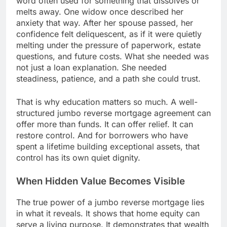
word often used for something that dissolves or
melts away. One widow once described her
anxiety that way. After her spouse passed, her
confidence felt deliquescent, as if it were quietly
melting under the pressure of paperwork, estate
questions, and future costs. What she needed was
not just a loan explanation. She needed
steadiness, patience, and a path she could trust.
That is why education matters so much. A well-
structured jumbo reverse mortgage agreement can
offer more than funds. It can offer relief. It can
restore control. And for borrowers who have
spent a lifetime building exceptional assets, that
control has its own quiet dignity.
When Hidden Value Becomes Visible
The true power of a jumbo reverse mortgage lies
in what it reveals. It shows that home equity can
serve a living purpose. It demonstrates that wealth