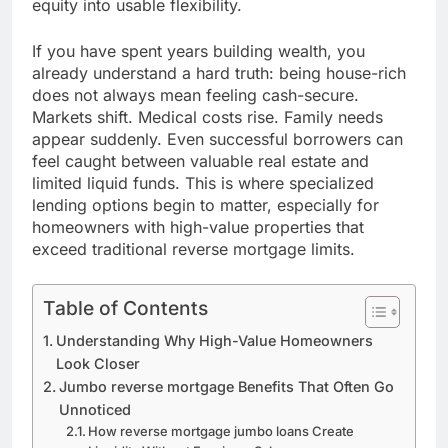
equity into usable flexibility.
If you have spent years building wealth, you
already understand a hard truth: being house-rich
does not always mean feeling cash-secure.
Markets shift. Medical costs rise. Family needs
appear suddenly. Even successful borrowers can
feel caught between valuable real estate and
limited liquid funds. This is where specialized
lending options begin to matter, especially for
homeowners with high-value properties that
exceed traditional reverse mortgage limits.
Table of Contents
Understanding Why High-Value Homeowners
Look Closer
Jumbo reverse mortgage Benefits That Often Go
Unnoticed
How reverse mortgage jumbo loans Create