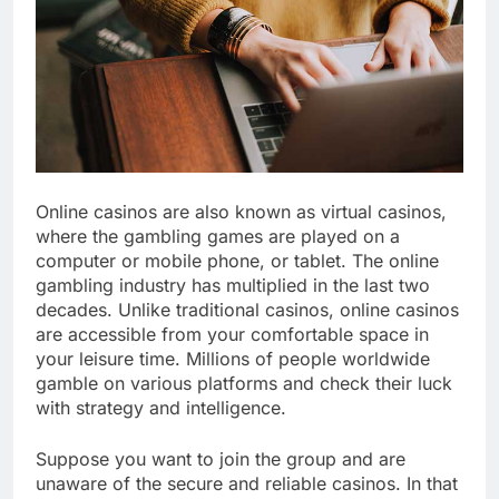
Online casinos are also known as virtual casinos,
where the gambling games are played on a
computer or mobile phone, or tablet. The online
gambling industry has multiplied in the last two
decades. Unlike traditional casinos, online casinos
are accessible from your comfortable space in
your leisure time. Millions of people worldwide
gamble on various platforms and check their luck
with strategy and intelligence.
Suppose you want to join the group and are
unaware of the secure and reliable casinos. In that