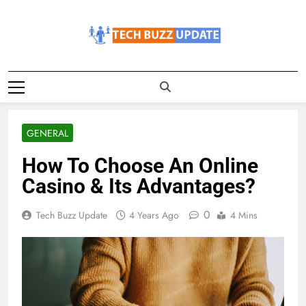
Skip
to
content
TechBuzzUpdate
The Latest Buzz Updates
GENERAL
How To Choose An Online
Casino & Its Advantages?
0
Tech Buzz Update
4 Years Ago
4 Mins