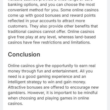
banking options, and you can choose the most
convenient method for you. Some online casinos
come up with good bonuses and reward points
reflected in your accounts to attract more
customers. They also provide other benefits that
traditional casinos cannot offer. Online casinos
give free play at any level, whereas land-based
casinos have few restrictions and limitations.
Conclusion
Online casinos give the opportunity to earn real
money through fun and entertainment. All you
need is a good gaming experience and an
intelligent strategy to win and gain money.
Attractive bonuses are offered to encourage new
gamblers. However, it is important to be mindful
when choosing and playing games in online
casinos.