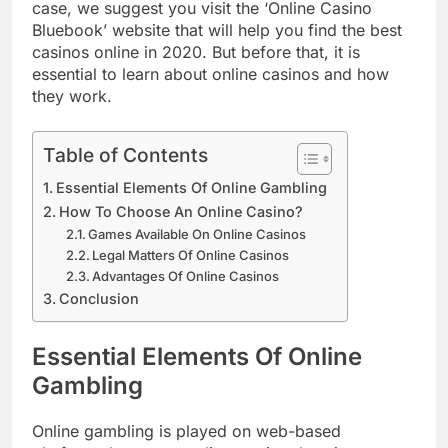
case, we suggest you visit the ‘Online Casino
Bluebook’ website that will help you find the best
casinos online in 2020. But before that, it is
essential to learn about online casinos and how
they work.
Table of Contents
Essential Elements Of Online Gambling
How To Choose An Online Casino?
Games Available On Online Casinos
Legal Matters Of Online Casinos
Advantages Of Online Casinos
Conclusion
Essential Elements Of Online
Gambling
Online gambling is played on web-based