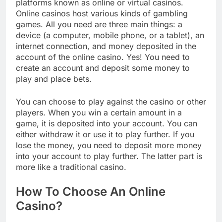
platforms known as online or virtual casinos.
Online casinos host various kinds of gambling
games. All you need are three main things: a
device (a computer, mobile phone, or a tablet), an
internet connection, and money deposited in the
account of the online casino. Yes! You need to
create an account and deposit some money to
play and place bets.
You can choose to play against the casino or other
players. When you win a certain amount in a
game, it is deposited into your account. You can
either withdraw it or use it to play further. If you
lose the money, you need to deposit more money
into your account to play further. The latter part is
more like a traditional casino.
How To Choose An Online
Casino?