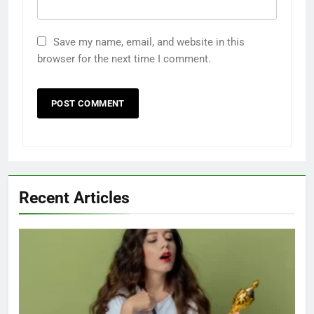
Save my name, email, and website in this
browser for the next time I comment.
Recent Articles