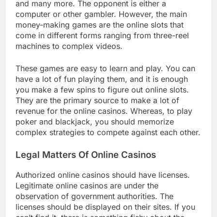
and many more. The opponent is either a
computer or other gambler. However, the main
money-making games are the online slots that
come in different forms ranging from three-reel
machines to complex videos.
These games are easy to learn and play. You can
have a lot of fun playing them, and it is enough
you make a few spins to figure out online slots.
They are the primary source to make a lot of
revenue for the online casinos. Whereas, to play
poker and blackjack, you should memorize
complex strategies to compete against each other.
Legal Matters Of Online Casinos
Authorized online casinos should have licenses.
Legitimate online casinos are under the
observation of government authorities. The
licenses should be displayed on their sites. If you