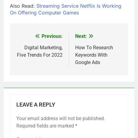
Also Read:
Streaming Service Netflix Is ​​Working
On Offering Computer Games
Previous:
Next:
Post
navigation
Digital Marketing,
How To Research
Five Trends For 2022
Keywords With
Google Ads
LEAVE A REPLY
Your email address will not be published.
Required fields are marked
*