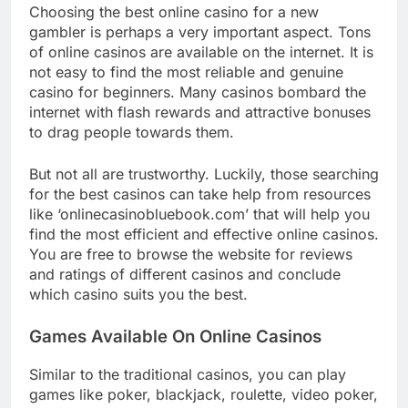
Choosing the best online casino for a new
gambler is perhaps a very important aspect. Tons
of online casinos are available on the internet. It is
not easy to find the most reliable and genuine
casino for beginners. Many casinos bombard the
internet with flash rewards and attractive bonuses
to drag people towards them.
But not all are trustworthy. Luckily, those searching
for the best casinos can take help from resources
like ‘onlinecasinobluebook.com’ that will help you
find the most efficient and effective online casinos.
You are free to browse the website for reviews
and ratings of different casinos and conclude
which casino suits you the best.
Games Available On Online Casinos
Similar to the traditional casinos, you can play
games like poker, blackjack, roulette, video poker,