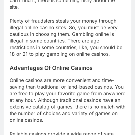
can’t find it, there is something fishy about the
site.
Plenty of fraudsters steals your money through
illegal online casino sites. So, you must be very
cautious in choosing them. Gambling online is
illegal in some countries. There are age
restrictions in some countries, like, you should be
18 or 21 to play gambling on online casinos.
Advantages Of Online Casinos
Online casinos are more convenient and time-
saving than traditional or land-based casinos. You
are free to play your favorite game from anywhere
at any hour. Although traditional casinos have an
extensive catalog of games, there is no match with
the number of choices and variety of games on
online casinos.
Reliable casinos provide a wide range of safe