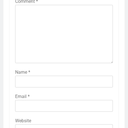
Comment
*
Name
*
Email
*
Website