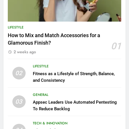
LIFESTYLE
How to Mix and Match Accessories for a
Glamorous Finish?
01
2 weeks ago
LIFESTYLE
02
Fitness as a Lifestyle of Strength, Balance,
and Consistency
GENERAL
03
Appsec Leaders Use Automated Pentesting
To Reduce Backlog
TECH & INNOVATION