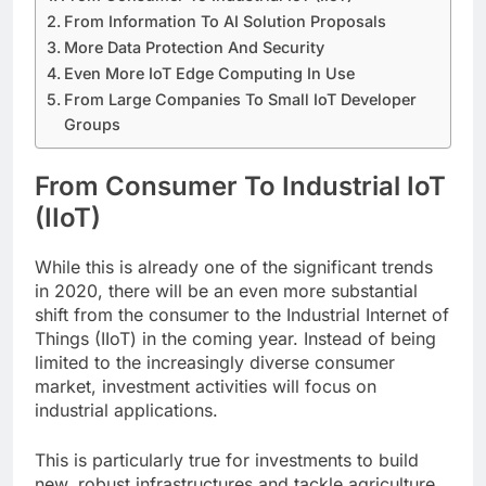
From Information To AI Solution Proposals
More Data Protection And Security
Even More IoT Edge Computing In Use
From Large Companies To Small IoT Developer
Groups
From Consumer To Industrial IoT
(IIoT)
While this is already one of the significant trends
in 2020, there will be an even more substantial
shift from the consumer to the Industrial Internet of
Things (IIoT) in the coming year. Instead of being
limited to the increasingly diverse consumer
market, investment activities will focus on
industrial applications.
This is particularly true for investments to build
new, robust infrastructures and tackle agriculture,