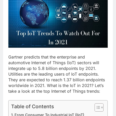
Gartner predicts that the enterprise and
automotive Internet of Things (IoT) sectors will
integrate up to 5.8 billion endpoints by 2021.
Utilities are the leading users of IoT endpoints.
They are expected to reach 1.37 billion endpoints
worldwide in 2021. What is the IoT in 2021? Let’s
take a look at the top Internet of Things trends:
Table of Contents
From Consumer To Industrial IoT (IIoT)