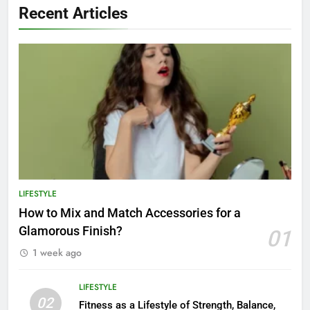
Recent Articles
LIFESTYLE
How to Mix and Match Accessories for a
Glamorous Finish?
01
1 week ago
LIFESTYLE
02
Fitness as a Lifestyle of Strength, Balance,