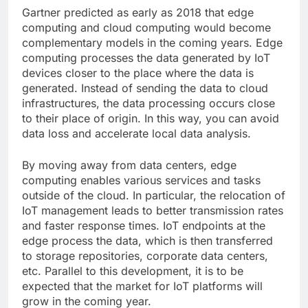
Gartner
predicted as early as 2018 that edge
computing and cloud computing would become
complementary models in the coming years. Edge
computing processes the data generated by IoT
devices closer to the place where the data is
generated. Instead of sending the data to cloud
infrastructures, the data processing occurs close
to their place of origin. In this way, you can avoid
data loss and accelerate local data analysis.
By moving away from data centers, edge
computing enables various services and tasks
outside of the cloud. In particular, the relocation of
IoT management leads to better transmission rates
and faster response times. IoT endpoints at the
edge process the data, which is then transferred
to storage repositories, corporate data centers,
etc. Parallel to this development, it is to be
expected that the market for IoT platforms will
grow in the coming year.