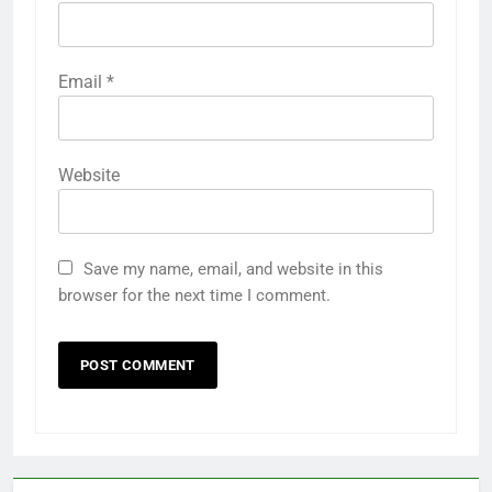
Email
*
Website
Save my name, email, and website in this
browser for the next time I comment.