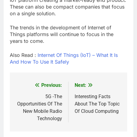
These can also be compact companies that focus
on a single solution.
The trends in the development of Internet of
Things platforms will continue to focus in the
years to come.
Also Read :
Internet Of Things (IoT) – What It Is
And How To Use It Safely
Previous:
Next:
Post
navigation
5G -The
Interesting Facts
Opportunities Of The
About The Top Topic
New Mobile Radio
Of Cloud Computing
Technology