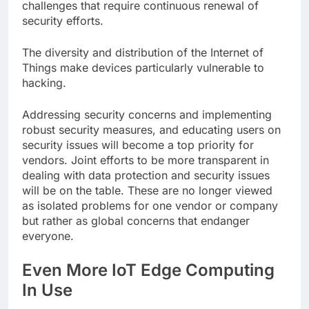
challenges that require continuous renewal of
security efforts.
The diversity and distribution of the Internet of
Things make devices particularly vulnerable to
hacking.
Addressing security concerns and implementing
robust security measures, and educating users on
security issues will become a top priority for
vendors. Joint efforts to be more transparent in
dealing with data protection and security issues
will be on the table. These are no longer viewed
as isolated problems for one vendor or company
but rather as global concerns that endanger
everyone.
Even More IoT Edge Computing
In Use