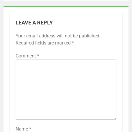
LEAVE A REPLY
Your email address will not be published.
Required fields are marked
*
Comment
*
Name
*