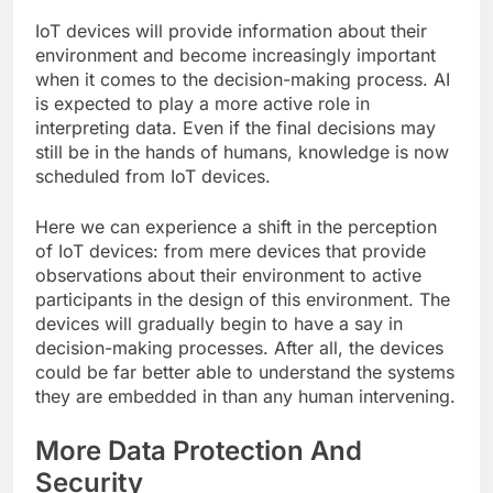
IoT devices will provide information about their
environment and become increasingly important
when it comes to the decision-making process. AI
is expected to play a more active role in
interpreting data. Even if the final decisions may
still be in the hands of humans, knowledge is now
scheduled from IoT devices.
Here we can experience a shift in the perception
of IoT devices: from mere devices that provide
observations about their environment to active
participants in the design of this environment. The
devices will gradually begin to have a say in
decision-making processes. After all, the devices
could be far better able to understand the systems
they are embedded in than any human intervening.
More Data Protection And
Security