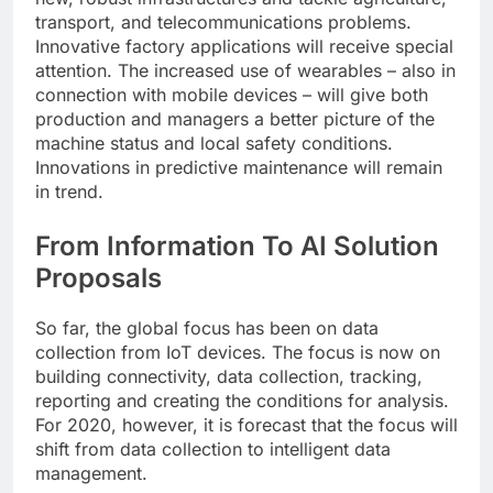
transport, and telecommunications problems.
Innovative factory applications will receive special
attention. The increased use of wearables – also in
connection with mobile devices – will give both
production and managers a better picture of the
machine status and local safety conditions.
Innovations in predictive maintenance will remain
in trend.
From Information To AI Solution
Proposals
So far, the global focus has been on data
collection from IoT devices. The focus is now on
building connectivity, data collection, tracking,
reporting and creating the conditions for analysis.
For 2020, however, it is forecast that the focus will
shift from data collection to intelligent data
management.