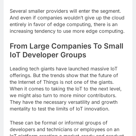
Several smaller providers will enter the segment.
And even if companies wouldn’t give up the cloud
entirely in favor of edge computing, there is an
increasing tendency to use more edge computing.
From Large Companies To Small
IoT Developer Groups
Leading tech giants have launched massive IoT
offerings. But the trends show that the future of
the Internet of Things is not one of the giants.
When it comes to taking the IoT to the next level,
we might also turn to more minor contributors.
They have the necessary versatility and growth
mentality to test the limits of IoT innovation.
These can be formal or informal groups of
developers and technicians or employees on an
IoT platform creating a market-ready end product.