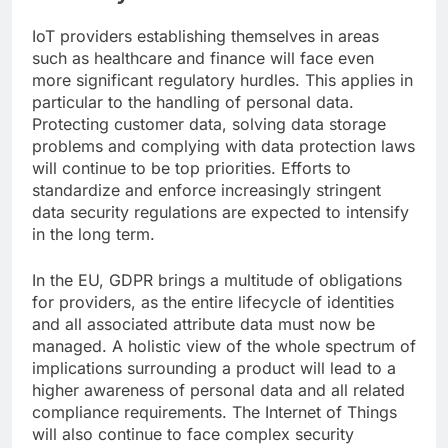
IoT providers establishing themselves in areas
such as healthcare and finance will face even
more significant regulatory hurdles. This applies in
particular to the handling of personal data.
Protecting customer data, solving data storage
problems and complying with data protection laws
will continue to be top priorities. Efforts to
standardize and enforce increasingly stringent
data security regulations are expected to intensify
in the long term.
In the EU, GDPR brings a multitude of obligations
for providers, as the entire lifecycle of identities
and all associated attribute data must now be
managed. A holistic view of the whole spectrum of
implications surrounding a product will lead to a
higher awareness of personal data and all related
compliance requirements. The Internet of Things
will also continue to face complex security