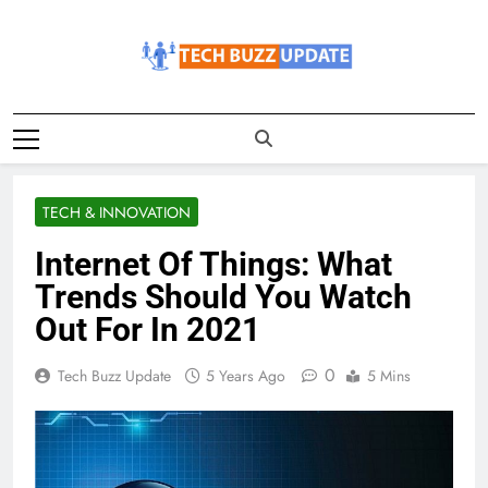
Skip
to
content
TechBuzzUpdate
The Latest Buzz Updates
TECH & INNOVATION
Internet Of Things: What
Trends Should You Watch
Out For In 2021
0
Tech Buzz Update
5 Years Ago
5 Mins