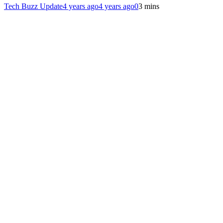
Tech Buzz Update
4 years ago
4 years ago
0
3 mins