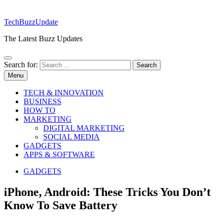
TechBuzzUpdate
The Latest Buzz Updates
Search for:
Menu
TECH & INNOVATION
BUSINESS
HOW TO
MARKETING
DIGITAL MARKETING
SOCIAL MEDIA
GADGETS
APPS & SOFTWARE
GADGETS
iPhone, Android: These Tricks You Don’t
Know To Save Battery