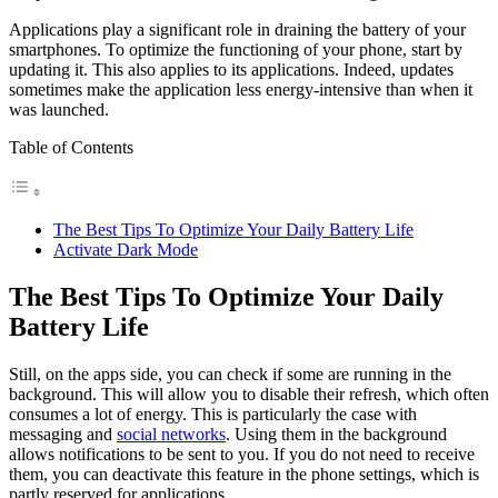
Applications play a significant role in draining the battery of your
smartphones. To optimize the functioning of your phone, start by
updating it. This also applies to its applications. Indeed, updates
sometimes make the application less energy-intensive than when it
was launched.
Table of Contents
The Best Tips To Optimize Your Daily Battery Life
Activate Dark Mode
The Best Tips To Optimize Your Daily
Battery Life
Still, on the apps side, you can check if some are running in the
background. This will allow you to disable their refresh, which often
consumes a lot of energy. This is particularly the case with
messaging and
social networks
. Using them in the background
allows notifications to be sent to you. If you do not need to receive
them, you can deactivate this feature in the phone settings, which is
partly reserved for applications.