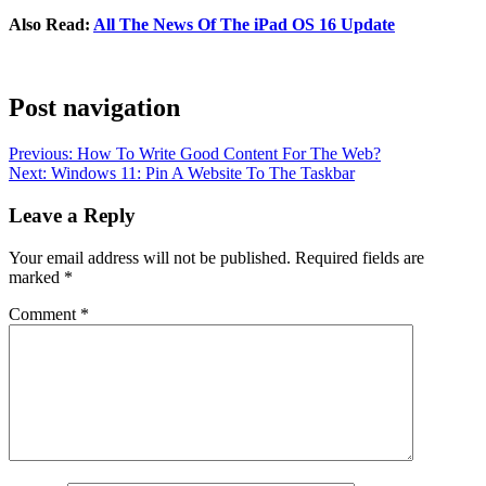
Also Read:
All The News Of The iPad OS 16 Update
Post navigation
Previous:
How To Write Good Content For The Web?
Next:
Windows 11: Pin A Website To The Taskbar
Leave a Reply
Your email address will not be published.
Required fields are
marked
*
Comment
*