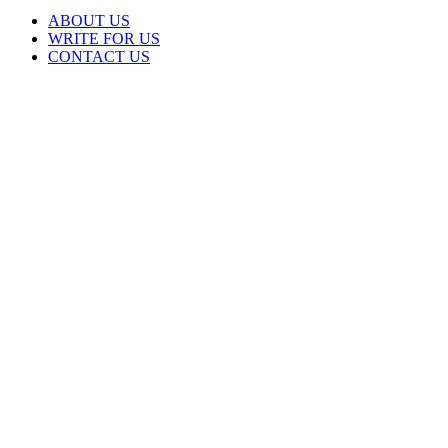
ABOUT US
WRITE FOR US
CONTACT US