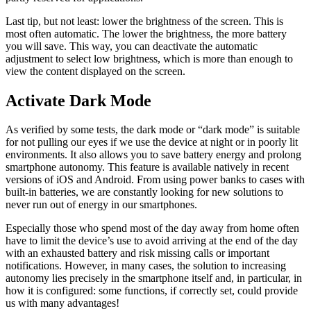
Last tip, but not least: lower the brightness of the screen. This is
most often automatic. The lower the brightness, the more battery
you will save. This way, you can deactivate the automatic
adjustment to select low brightness, which is more than enough to
view the content displayed on the screen.
Activate Dark Mode
As verified by some tests, the dark mode or “dark mode” is suitable
for not pulling our eyes if we use the device at night or in poorly lit
environments. It also allows you to save battery energy and prolong
smartphone autonomy. This feature is available natively in recent
versions of iOS and Android. From using power banks to cases with
built-in batteries, we are constantly looking for new solutions to
never run out of energy in our smartphones.
Especially those who spend most of the day away from home often
have to limit the device’s use to avoid arriving at the end of the day
with an exhausted battery and risk missing calls or important
notifications. However, in many cases, the solution to increasing
autonomy lies precisely in the smartphone itself and, in particular, in
how it is configured: some functions, if correctly set, could provide
us with many advantages!