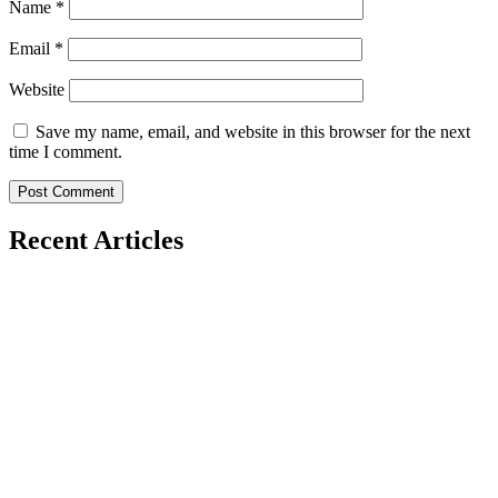
Name
*
Email
*
Website
Save my name, email, and website in this browser for the next
time I comment.
Recent Articles