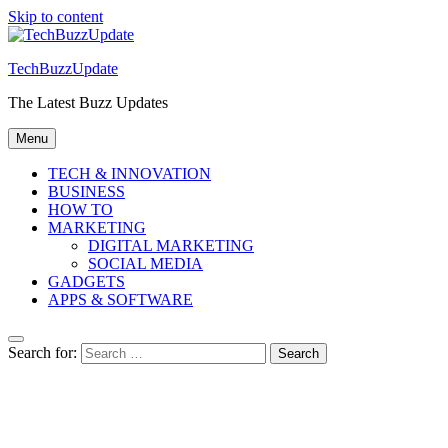
Skip to content
TechBuzzUpdate
The Latest Buzz Updates
Menu
TECH & INNOVATION
BUSINESS
HOW TO
MARKETING
DIGITAL MARKETING
SOCIAL MEDIA
GADGETS
APPS & SOFTWARE
Search for: