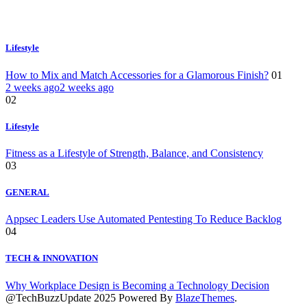
Lifestyle
How to Mix and Match Accessories for a Glamorous Finish?
01
2 weeks ago
2 weeks ago
02
Lifestyle
Fitness as a Lifestyle of Strength, Balance, and Consistency
03
GENERAL
Appsec Leaders Use Automated Pentesting To Reduce Backlog
04
TECH & INNOVATION
Why Workplace Design is Becoming a Technology Decision
@TechBuzzUpdate 2025 Powered By
BlazeThemes
.