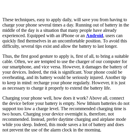
These techniques, easy to apply daily, will save you from having to
charge your phone several times a day. Running out of battery in the
middle of the day is a situation that many people have already
experienced. Equipped with an iPhone or an
Android
, users can
quickly find themselves in an uncomfortable position. To avoid this
difficulty, several tips exist and allow the battery to last longer.
Thus, the first good gesture to apply is, first of all, to bring a suitable
cable. Often, we are tempted to use the charger of our computer for
our smartphone, and vice versa. However, it damages the battery of
your devices. Indeed, the risk is significant. Your phone could be
overheating, and its battery would be seriously injured. Another tip
to keep in mind: recharge your phone regularly. However, it is just
as necessary to charge it properly to extend the battery life.
Charging your phone well, how does it work? Above all, connect
the device before your battery is empty. New lithium batteries do not
support too low a charge level. The recommended charging time is
two hours. Charging your device overnight is, therefore, not
recommended. Instead, prefer daytime charging and airplane mode
while you sleep. Indeed, this mode saves a lot of battery and does
not prevent the use of the alarm clock in the morning.