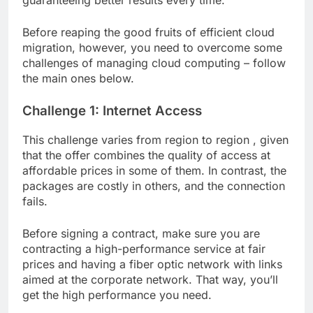
guaranteeing better results every time.
Before reaping the good fruits of efficient cloud
migration, however, you need to overcome some
challenges of managing cloud computing – follow
the main ones below.
Challenge 1: Internet Access
This challenge varies from region to region , given
that the offer combines the quality of access at
affordable prices in some of them. In contrast, the
packages are costly in others, and the connection
fails.
Before signing a contract, make sure you are
contracting a high-performance service at fair
prices and having a fiber optic network with links
aimed at the corporate network. That way, you’ll
get the high performance you need.