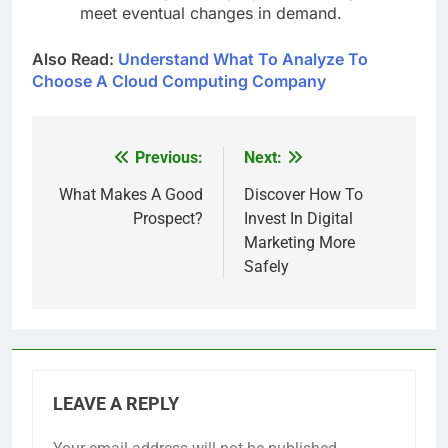
meet eventual changes in demand.
Also Read:
Understand What To Analyze To
Choose A Cloud Computing Company
Previous:
Next:
Post
navigation
What Makes A Good
Discover How To
Prospect?
Invest In Digital
Marketing More
Safely
LEAVE A REPLY