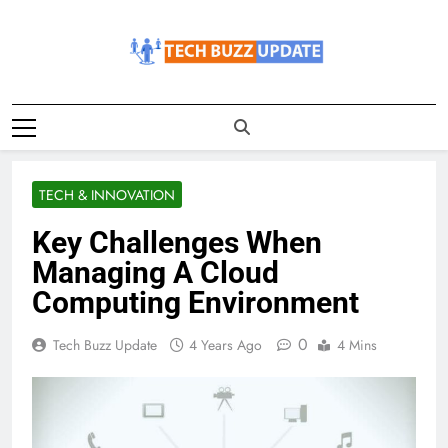
Skip
to
content
TechBuzzUpdate
The Latest Buzz Updates
TECH & INNOVATION
Key Challenges When
Managing A Cloud
Computing Environment
0
Tech Buzz Update
4 Years Ago
4 Mins