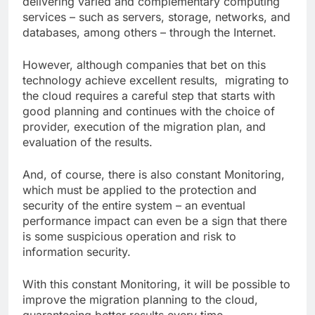
delivering varied and complementary computing
services – such as servers, storage, networks, and
databases, among others – through the Internet.
However, although companies that bet on this
technology achieve excellent results, migrating to
the cloud requires a careful step that starts with
good planning and continues with the choice of
provider, execution of the migration plan, and
evaluation of the results.
And, of course, there is also constant Monitoring,
which must be applied to the protection and
security of the entire system – an eventual
performance impact can even be a sign that there
is some suspicious operation and risk to
information security.
With this constant Monitoring, it will be possible to
improve the migration planning to the cloud,