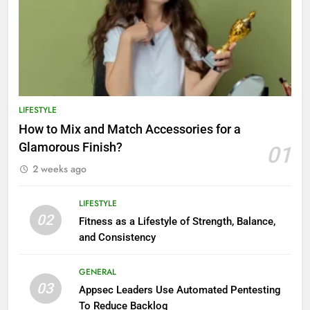
LIFESTYLE
How to Mix and Match Accessories for a
Glamorous Finish?
01
2 weeks ago
LIFESTYLE
02
Fitness as a Lifestyle of Strength, Balance,
and Consistency
GENERAL
03
Appsec Leaders Use Automated Pentesting
To Reduce Backlog