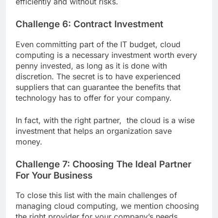
efficiently and without risks.
Challenge 6: Contract Investment
Even committing part of the IT budget, cloud
computing is a necessary investment worth every
penny invested, as long as it is done with
discretion. The secret is to have experienced
suppliers that can guarantee the benefits that
technology has to offer for your company.
In fact, with the right partner, the cloud is a wise
investment that helps an organization save
money.
Challenge 7: Choosing The Ideal Partner
For Your Business
To close this list with the main challenges of
managing cloud computing, we mention choosing
the right provider for your company’s needs.