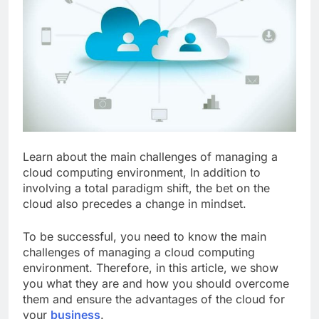
Learn about the main challenges of managing a
cloud computing environment,
In addition to
involving a total paradigm shift, the bet on the
cloud also precedes a change in mindset.
To be successful, you need to know the main
challenges of managing a cloud computing
environment. Therefore, in this article, we show
you what they are and how you should overcome
them and ensure the advantages of the cloud for
your
business
.