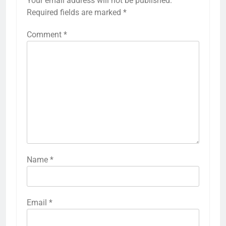
Your email address will not be published.
Required fields are marked
*
Comment
*
Name
*
Email
*