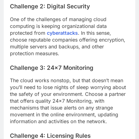
Challenge 2: Digital Security
One of the challenges of managing cloud
computing is keeping organizational data
protected from
cyberattacks
. In this sense,
choose reputable companies offering encryption,
multiple servers and backups, and other
protection measures.
Challenge 3: 24×7 Monitoring
The cloud works nonstop, but that doesn’t mean
you’ll need to lose nights of sleep worrying about
the safety of your environment. Choose a partner
that offers quality 24×7 Monitoring, with
mechanisms that issue alerts on any strange
movement in the online environment, updating
information and activities on the network.
Challenge 4: Licensing Rules