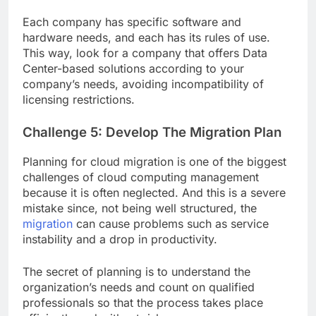
Each company has specific software and
hardware needs, and each has its rules of use.
This way, look for a company that offers Data
Center-based solutions according to your
company’s needs, avoiding incompatibility of
licensing restrictions.
Challenge 5: Develop The Migration Plan
Planning for cloud migration is one of the biggest
challenges of cloud computing management
because it is often neglected. And this is a severe
mistake since, not being well structured, the
migration
can cause problems such as service
instability and a drop in productivity.
The secret of planning is to understand the
organization’s needs and count on qualified
professionals so that the process takes place