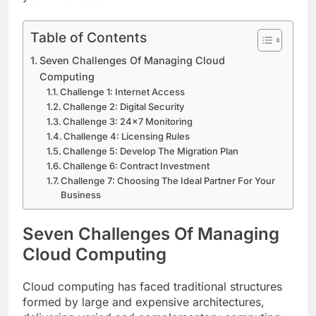
Table of Contents
Seven Challenges Of Managing Cloud
Computing
Challenge 1: Internet Access
Challenge 2: Digital Security
Challenge 3: 24×7 Monitoring
Challenge 4: Licensing Rules
Challenge 5: Develop The Migration Plan
Challenge 6: Contract Investment
Challenge 7: Choosing The Ideal Partner For Your
Business
Seven Challenges Of Managing
Cloud Computing
Cloud computing has faced traditional structures
formed by large and expensive architectures,