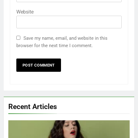
Website
Save my name, email, and website in this
browser for the next time I comment.
Recent Articles