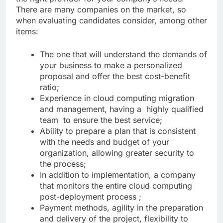
There are many companies on the market, so
when evaluating candidates consider, among other
items:
The one that will understand the demands of
your business to make a personalized
proposal and offer the best cost-benefit
ratio;
Experience in cloud computing migration
and management, having a highly qualified
team to ensure the best service;
Ability to prepare a plan that is consistent
with the needs and budget of your
organization, allowing greater security to
the process;
In addition to implementation, a company
that monitors the entire cloud computing
post-deployment process ;
Payment methods, agility in the preparation
and delivery of the project, flexibility to