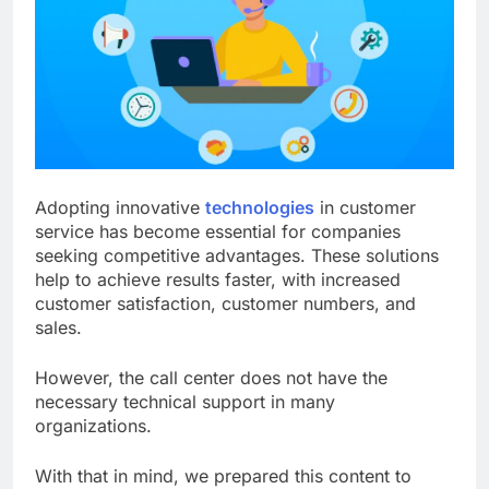
Adopting innovative
technologies
in customer
service has become essential for companies
seeking competitive advantages. These solutions
help to achieve results faster, with increased
customer satisfaction, customer numbers, and
sales.
However, the call center does not have the
necessary technical support in many
organizations.
With that in mind, we prepared this content to