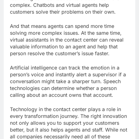
complex. Chatbots and virtual agents help
customers solve their problems on their own.
And that means agents can spend more time
solving more complex issues. At the same time,
virtual assistants in the contact center can reveal
valuable information to an agent and help that
person resolve the customer’s issue faster.
Artificial intelligence can track the emotion in a
person’s voice and instantly alert a supervisor if a
conversation might take a sharper turn. Speech
technologies can determine whether a person
calling about an account owns that account.
Technology in the contact center plays a role in
every transformation journey. The right innovation
not only allows you to support your customers
better, but it also helps agents and staff. While not
all companies necessarily need all of these