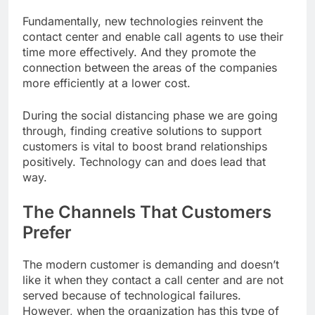
Fundamentally, new technologies reinvent the
contact center and enable call agents to use their
time more effectively. And they promote the
connection between the areas of the companies
more efficiently at a lower cost.
During the social distancing phase we are going
through, finding creative solutions to support
customers is vital to boost brand relationships
positively. Technology can and does lead that
way.
The Channels That Customers
Prefer
The modern customer is demanding and doesn’t
like it when they contact a call center and are not
served because of technological failures.
However, when the organization has this type of