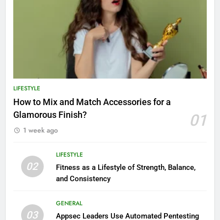
LIFESTYLE
How to Mix and Match Accessories for a
Glamorous Finish?
01
1 week ago
LIFESTYLE
02
Fitness as a Lifestyle of Strength, Balance,
and Consistency
GENERAL
03
Appsec Leaders Use Automated Pentesting