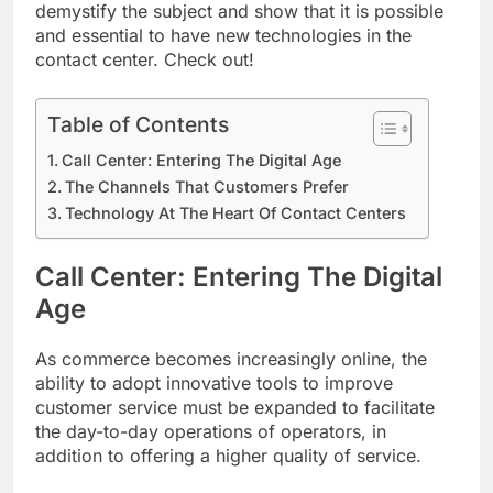
demystify the subject and show that it is possible
and essential to have new technologies in the
contact center. Check out!
Table of Contents
Call Center: Entering The Digital Age
The Channels That Customers Prefer
Technology At The Heart Of Contact Centers
Call Center: Entering The Digital
Age
As commerce becomes increasingly online, the
ability to adopt innovative tools to improve
customer service must be expanded to facilitate
the day-to-day operations of operators, in
addition to offering a higher quality of service.