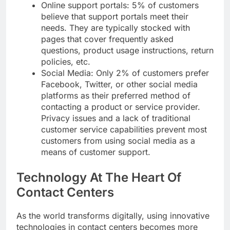
Online support portals: 5% of customers
believe that support portals meet their
needs. They are typically stocked with
pages that cover frequently asked
questions, product usage instructions, return
policies, etc.
Social Media: Only 2% of customers prefer
Facebook, Twitter, or other social media
platforms as their preferred method of
contacting a product or service provider.
Privacy issues and a lack of traditional
customer service capabilities prevent most
customers from using social media as a
means of customer support.
Technology At The Heart Of
Contact Centers
As the world transforms digitally, using innovative
technologies in contact centers becomes more