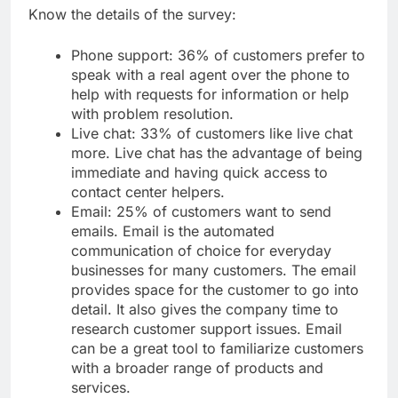
Know the details of the survey:
Phone support: 36% of customers prefer to
speak with a real agent over the phone to
help with requests for information or help
with problem resolution.
Live chat: 33% of customers like live chat
more. Live chat has the advantage of being
immediate and having quick access to
contact center helpers.
Email: 25% of customers want to send
emails. Email is the automated
communication of choice for everyday
businesses for many customers. The email
provides space for the customer to go into
detail. It also gives the company time to
research customer support issues. Email
can be a great tool to familiarize customers
with a broader range of products and
services.