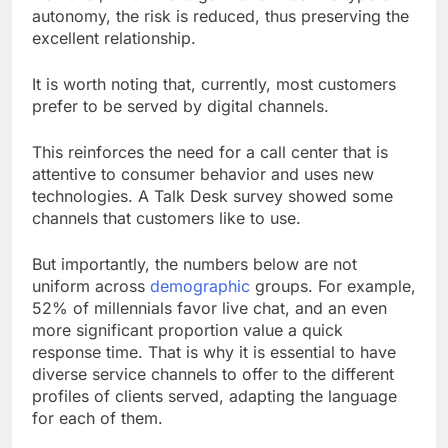
autonomy, the risk is reduced, thus preserving the
excellent relationship.
It is worth noting that, currently, most customers
prefer to be served by digital channels.
This reinforces the need for a call center that is
attentive to consumer behavior and uses new
technologies. A Talk Desk survey showed some
channels that customers like to use.
But importantly, the numbers below are not
uniform across
demographic
groups. For example,
52% of millennials favor live chat, and an even
more significant proportion value a quick
response time. That is why it is essential to have
diverse service channels to offer to the different
profiles of clients served, adapting the language
for each of them.