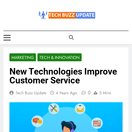
Skip
to
content
TechBuzzUpdate
The Latest Buzz Updates
MARKETING
TECH & INNOVATION
New Technologies Improve
Customer Service
0
Tech Buzz Update
4 Years Ago
5 Mins