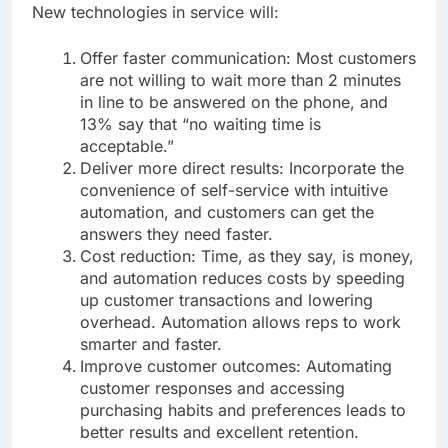
New technologies in service will:
Offer faster communication: Most customers
are not willing to wait more than 2 minutes
in line to be answered on the phone, and
13% say that “no waiting time is
acceptable.”
Deliver more direct results: Incorporate the
convenience of self-service with intuitive
automation, and customers can get the
answers they need faster.
Cost reduction: Time, as they say, is money,
and automation reduces costs by speeding
up customer transactions and lowering
overhead. Automation allows reps to work
smarter and faster.
Improve customer outcomes: Automating
customer responses and accessing
purchasing habits and preferences leads to
better results and excellent retention.