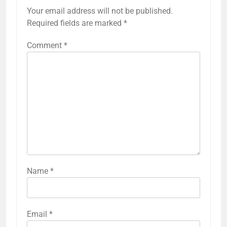
Your email address will not be published.
Required fields are marked
*
Comment
*
Name
*
Email
*