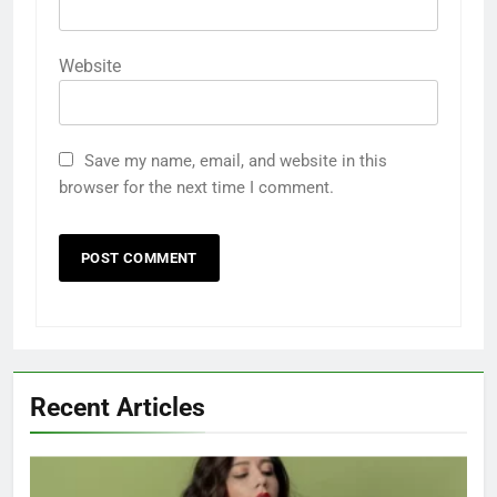
Website
Save my name, email, and website in this
browser for the next time I comment.
Recent Articles