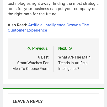
technologies right away, finding the most strategic
tools for your business can put your company on
the right path for the future.
Also Read:
Artificial Intelligence Crowns The
Customer Experience
Previous:
Next:
Post
navigation
6 Best
What Are The Main
SmartWatches For
Trends In Artificial
Men To Choose From
Intelligence?
LEAVE A REPLY