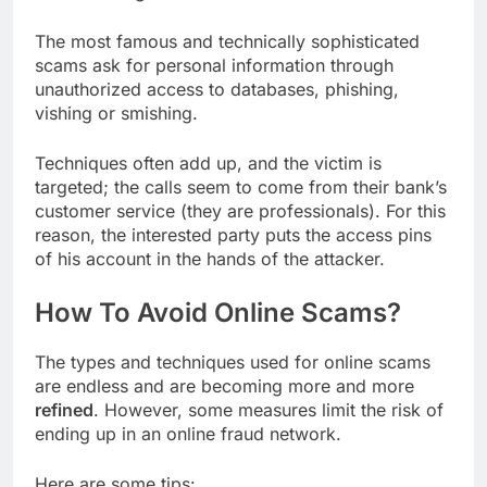
The most famous and technically sophisticated
scams ask for personal information through
unauthorized access to databases, phishing,
vishing or smishing.
Techniques often add up, and the victim is
targeted; the calls seem to come from their bank’s
customer service (they are professionals). For this
reason, the interested party puts the access pins
of his account in the hands of the attacker.
How To Avoid Online Scams?
The types and techniques used for online scams
are endless and are becoming more and more
refined
. However, some measures limit the risk of
ending up in an online fraud network.
Here are some tips: