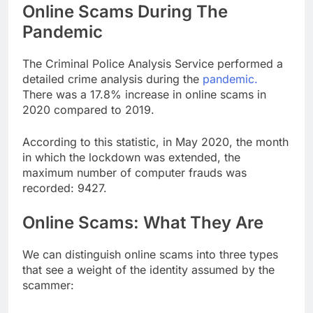
Online Scams During The
Pandemic
The Criminal Police Analysis Service performed a
detailed crime analysis during the
pandemic.
There was a 17.8% increase in online scams in
2020 compared to 2019.
According to this statistic, in May 2020, the month
in which the lockdown was extended, the
maximum number of computer frauds was
recorded: 9427.
Online Scams: What They Are
We can distinguish online scams into three types
that see a weight of the identity assumed by the
scammer: