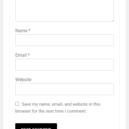
Name
*
Email
*
Website
Save my name, email, and website in this
browser for the next time I comment.