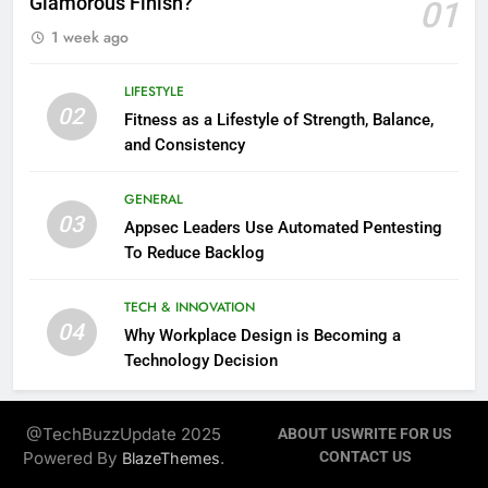
Glamorous Finish?
01
1 week ago
LIFESTYLE
02
Fitness as a Lifestyle of Strength, Balance,
and Consistency
GENERAL
03
Appsec Leaders Use Automated Pentesting
To Reduce Backlog
TECH & INNOVATION
04
Why Workplace Design is Becoming a
Technology Decision
@TechBuzzUpdate 2025
ABOUT US
WRITE FOR US
Powered By
.
CONTACT US
BlazeThemes