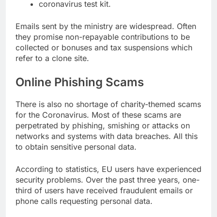
coronavirus test kit.
Emails sent by the ministry are widespread. Often
they promise non-repayable contributions to be
collected or bonuses and tax suspensions which
refer to a clone site.
Online Phishing Scams
There is also no shortage of charity-themed scams
for the Coronavirus. Most of these scams are
perpetrated by phishing, smishing or attacks on
networks and systems with data breaches. All this
to obtain sensitive personal data.
According to statistics, EU users have experienced
security problems. Over the past three years, one-
third of users have received fraudulent emails or
phone calls requesting personal data.