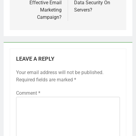
Effective Email
Data Security On
Marketing
Servers?
Campaign?
LEAVE A REPLY
Your email address will not be published.
Required fields are marked
*
Comment
*