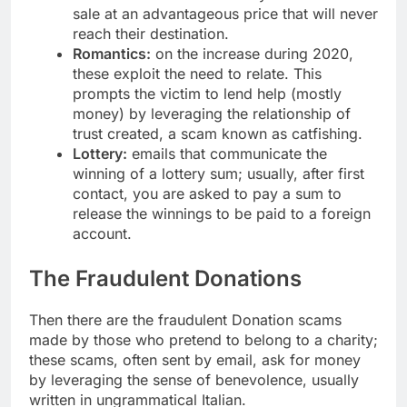
sale at an advantageous price that will never
reach their destination.
Romantics:
on the increase during 2020,
these exploit the need to relate. This
prompts the victim to lend help (mostly
money) by leveraging the relationship of
trust created, a scam known as catfishing.
Lottery:
emails that communicate the
winning of a lottery sum; usually, after first
contact, you are asked to pay a sum to
release the winnings to be paid to a foreign
account.
The Fraudulent Donations
Then there are the fraudulent Donation scams
made by those who pretend to belong to a charity;
these scams, often sent by email, ask for money
by leveraging the sense of benevolence, usually
written in ungrammatical Italian.