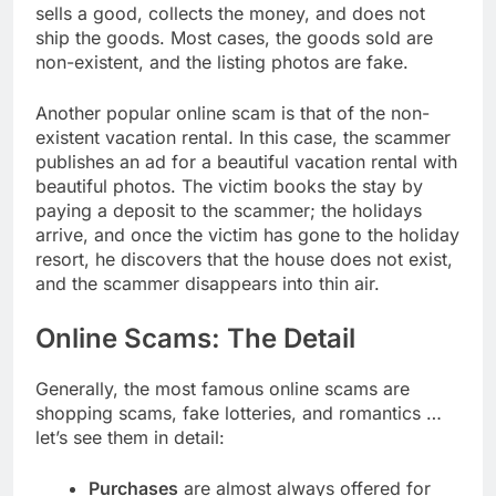
sells a good, collects the money, and does not
ship the goods. Most cases, the goods sold are
non-existent, and the listing photos are fake.
Another popular online scam is that of the non-
existent vacation rental. In this case, the scammer
publishes an ad for a beautiful vacation rental with
beautiful photos. The victim books the stay by
paying a deposit to the scammer; the holidays
arrive, and once the victim has gone to the holiday
resort, he discovers that the house does not exist,
and the scammer disappears into thin air.
Online Scams: The Detail
Generally, the most famous online scams are
shopping scams, fake lotteries, and romantics …
let’s see them in detail:
Purchases
are almost always offered for