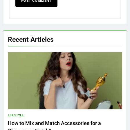
Recent Articles
LIFESTYLE
How to Mix and Match Accessories for a