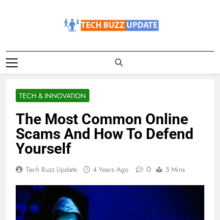
Skip
to
content
TechBuzzUpdate
The Latest Buzz Updates
TECH & INNOVATION
The Most Common Online
Scams And How To Defend
Yourself
0
Tech Buzz Update
4 Years Ago
5 Mins