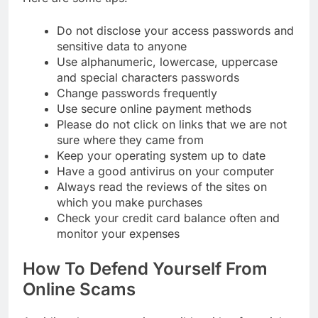
Do not disclose your access passwords and
sensitive data to anyone
Use alphanumeric, lowercase, uppercase
and special characters passwords
Change passwords frequently
Use secure online payment methods
Please do not click on links that we are not
sure where they came from
Keep your operating system up to date
Have a good antivirus on your computer
Always read the reviews of the sites on
which you make purchases
Check your credit card balance often and
monitor your expenses
How To Defend Yourself From
Online Scams