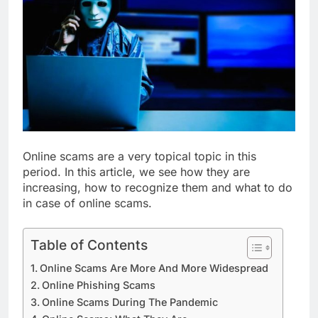
Online scams are a very topical topic in this
period. In this article, we see how they are
increasing, how to recognize them and what to do
in case of online scams.
Table of Contents
Online Scams Are More And More Widespread
Online Phishing Scams
Online Scams During The Pandemic