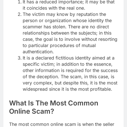
It has a reduced importance; it may be that
it coincides with the real one.
The victim may know by reputation the
person or organization whose identity the
scammer has stolen. There are no direct
relationships between the subjects; in this
case, the goal is to involve without resorting
to particular procedures of mutual
authentication.
It is a declared fictitious identity aimed at a
specific victim; in addition to the essence,
other information is required for the success
of the deception. The scam, in this case, is
very complex, but despite this, it is the most
widespread since it is the most profitable.
What Is The Most Common
Online Scam?
The most common online scam is when the seller