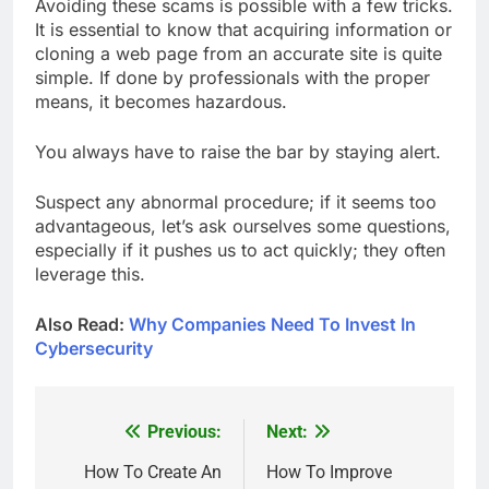
Avoiding these scams is possible with a few tricks.
It is essential to know that acquiring information or
cloning a web page from an accurate site is quite
simple. If done by professionals with the proper
means, it becomes hazardous.
You always have to raise the bar by staying alert.
Suspect any abnormal procedure; if it seems too
advantageous, let’s ask ourselves some questions,
especially if it pushes us to act quickly; they often
leverage this.
Also Read:
Why Companies Need To Invest In
Cybersecurity
Previous:
Next:
Post
navigation
How To Create An
How To Improve