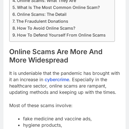
Online Scams: What They Are
What Is The Most Common Online Scam?
Online Scams: The Detail
The Fraudulent Donations
How To Avoid Online Scams?
How To Defend Yourself From Online Scams
Online Scams Are More And
More Widespread
It is undeniable that the pandemic has brought with
it an increase in
cybercrime
. Especially in the
healthcare sector, online scams are rampant,
updating methods and keeping up with the times.
Most of these scams involve:
fake medicine and vaccine ads,
hygiene products,