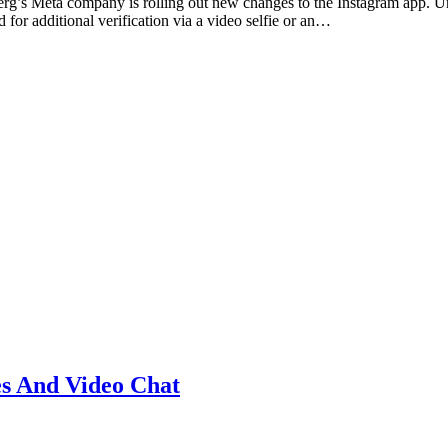
g’s Meta company is rolling out new changes to the Instagram app. Unt
for additional verification via a video selfie or an…
s And Video Chat