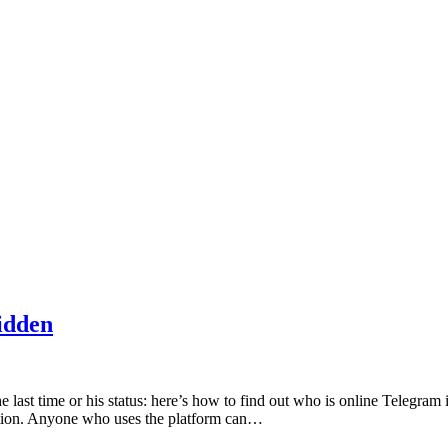
idden
e last time or his status: here’s how to find out who is online Telegra
ction. Anyone who uses the platform can…