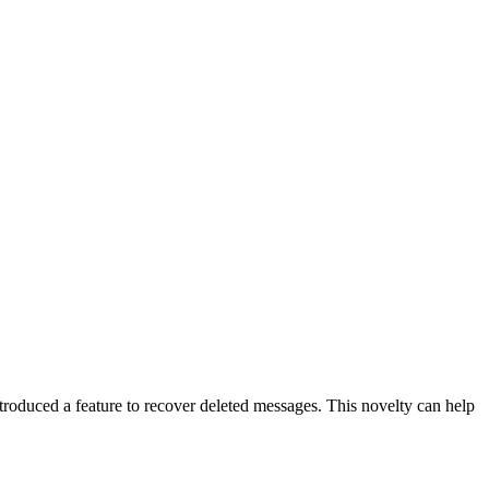
roduced a feature to recover deleted messages. This novelty can help