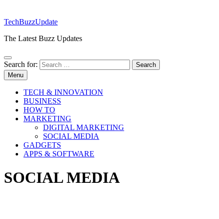
TechBuzzUpdate
The Latest Buzz Updates
Search for:
Menu
TECH & INNOVATION
BUSINESS
HOW TO
MARKETING
DIGITAL MARKETING
SOCIAL MEDIA
GADGETS
APPS & SOFTWARE
SOCIAL MEDIA