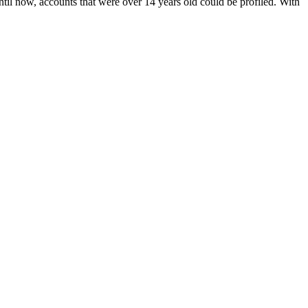
il now, accounts that were over 14 years old could be profiled. With