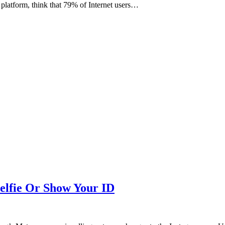
 platform, think that 79% of Internet users…
elfie Or Show Your ID