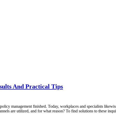
sults And Practical Tips
olicy management finished. Today, workplaces and specialists likewise 
hannels are utilized, and for what reason? To find solutions to these in