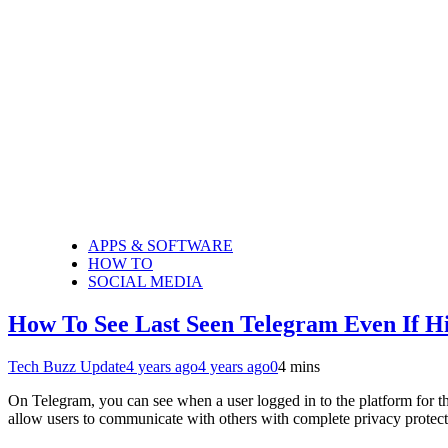
APPS & SOFTWARE
HOW TO
SOCIAL MEDIA
How To See Last Seen Telegram Even If H
Tech Buzz Update
4 years ago
4 years ago
0
4 mins
On Telegram, you can see when a user logged in to the platform for th
allow users to communicate with others with complete privacy prote