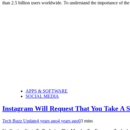
than 2.5 billion users worldwide. To understand the importance of the
APPS & SOFTWARE
SOCIAL MEDIA
Instagram Will Request That You Take A S
Tech Buzz Update
4 years ago
4 years ago
0
3 mins