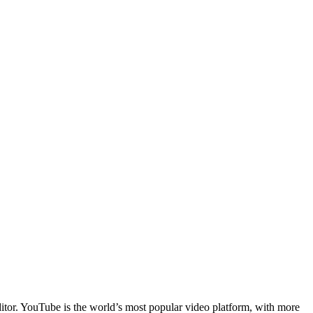
ditor. YouTube is the world’s most popular video platform, with more