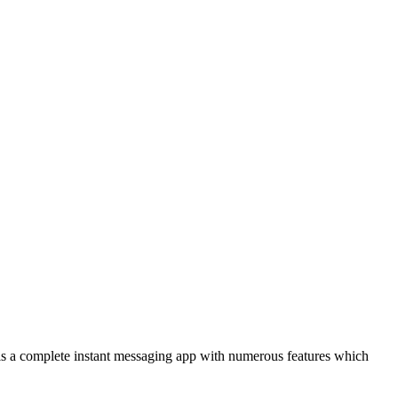
m is a complete instant messaging app with numerous features which