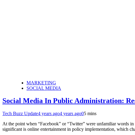
MARKETING
SOCIAL MEDIA
Social Media In Public Administration: Re
Tech Buzz Update
4 years ago
4 years ago
0
5 mins
At the point when “Facebook” or “Twitter” were unfamiliar words in p
significant is online entertainment in policy implementation, which c