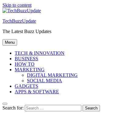
Skip to content
TechBuzzUpdate
The Latest Buzz Updates
Menu
TECH & INNOVATION
BUSINESS
HOW TO
MARKETING
DIGITAL MARKETING
SOCIAL MEDIA
GADGETS
APPS & SOFTWARE
Search for: