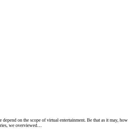
depend on the scope of virtual entertainment. Be that as it may, how
quiries, we overviewed…