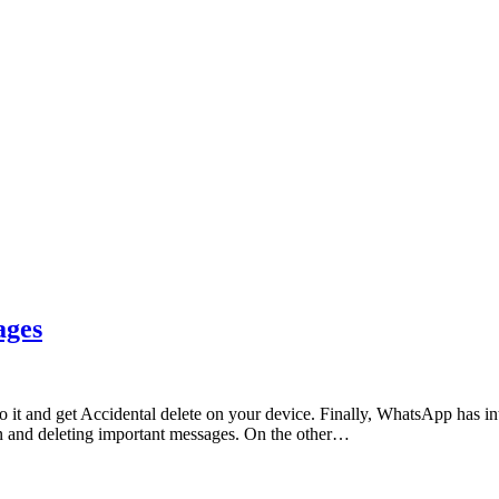
ages
it and get Accidental delete on your device. Finally, WhatsApp has int
en and deleting important messages. On the other…