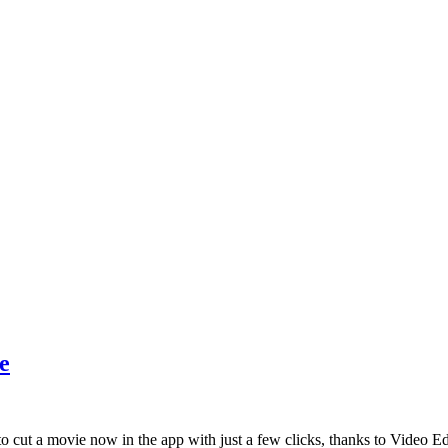
e
to cut a movie now in the app with just a few clicks, thanks to Video E