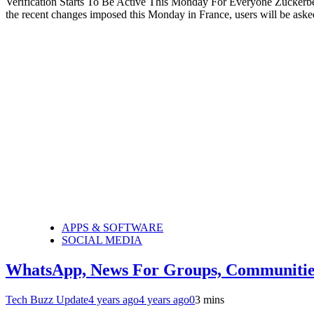
Verification Starts To Be Active This Monday For Everyone Zuckerber
the recent changes imposed this Monday in France, users will be asked 
APPS & SOFTWARE
SOCIAL MEDIA
WhatsApp, News For Groups, Communitie
Tech Buzz Update
4 years ago
4 years ago
0
3 mins