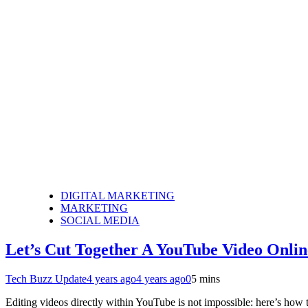
DIGITAL MARKETING
MARKETING
SOCIAL MEDIA
Let’s Cut Together A YouTube Video Onlin
Tech Buzz Update
4 years ago
4 years ago
0
5 mins
Editing videos directly within YouTube is not impossible: here’s how 