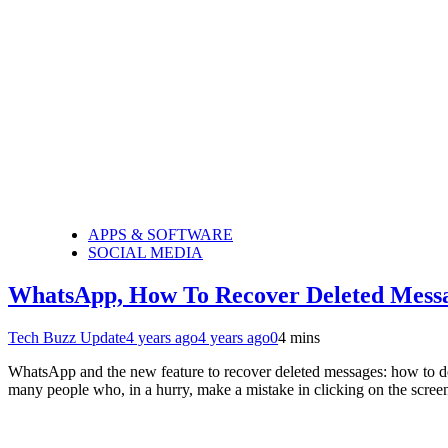
APPS & SOFTWARE
SOCIAL MEDIA
WhatsApp, How To Recover Deleted Mess
Tech Buzz Update
4 years ago
4 years ago
0
4 mins
WhatsApp and the new feature to recover deleted messages: how to do 
many people who, in a hurry, make a mistake in clicking on the scre