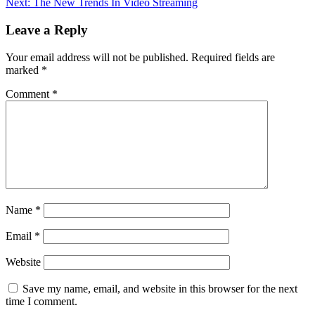
Next:
The New Trends In Video Streaming
Leave a Reply
Your email address will not be published.
Required fields are
marked
*
Comment
*
Name
*
Email
*
Website
Save my name, email, and website in this browser for the next
time I comment.