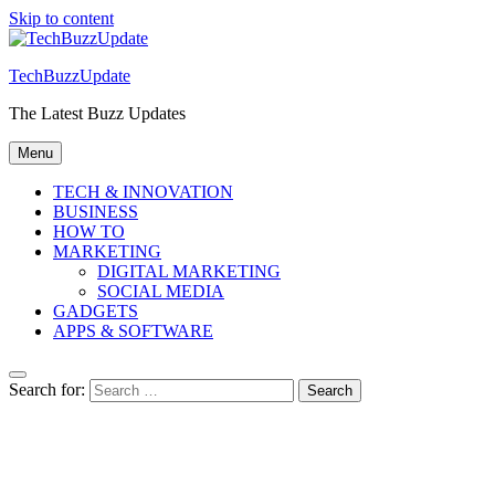
Skip to content
TechBuzzUpdate
The Latest Buzz Updates
Menu
TECH & INNOVATION
BUSINESS
HOW TO
MARKETING
DIGITAL MARKETING
SOCIAL MEDIA
GADGETS
APPS & SOFTWARE
Search for: