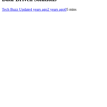
Tech Buzz Update
4 years ago
2 years ago
0
5 mins