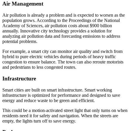
Air Management
Air pollution is already a problem and is expected to worsen as the
population grows. According to the Proceedings of the National
Academy of Sciences, air pollution costs about $900 billion
annually. Innovative city technology provides a solution for
analyzing air pollution data and forecasting emissions to address
potential problems.
For example, a smart city can monitor air quality and switch from
hybrid to pure electric vehicles during periods of heavy traffic
congestion to ensure balance. The town can also reroute motorists
and pedestrians to less congested routes.
Infrastructure
Smart cities are built on smart infrastructure. Smart working
infrastructure is optimized for performance and designed to save
energy and reduce waste to be green and efficient.
This could be a motion-activated street light that only turns on when
residents need it for safety and navigation. When the streets are
empty, the lights turn off to save energy.