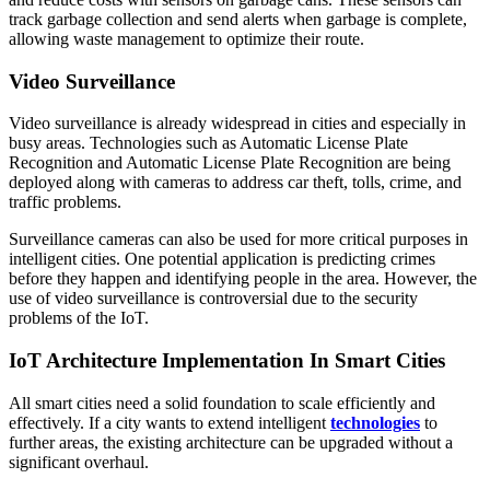
track garbage collection and send alerts when garbage is complete,
allowing waste management to optimize their route.
Video Surveillance
Video surveillance is already widespread in cities and especially in
busy areas. Technologies such as Automatic License Plate
Recognition and Automatic License Plate Recognition are being
deployed along with cameras to address car theft, tolls, crime, and
traffic problems.
Surveillance cameras can also be used for more critical purposes in
intelligent cities. One potential application is predicting crimes
before they happen and identifying people in the area. However, the
use of video surveillance is controversial due to the security
problems of the IoT.
IoT Architecture Implementation In Smart Cities
All smart cities need a solid foundation to scale efficiently and
effectively. If a city wants to extend intelligent
technologies
to
further areas, the existing architecture can be upgraded without a
significant overhaul.