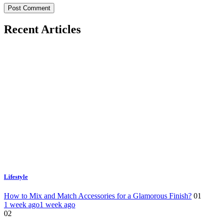
Recent Articles
Lifestyle
How to Mix and Match Accessories for a Glamorous Finish?
01
1 week ago
1 week ago
02