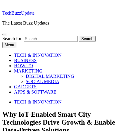
TechBuzzUpdate
The Latest Buzz Updates
Search for:
Menu
TECH & INNOVATION
BUSINESS
HOW TO
MARKETING
DIGITAL MARKETING
SOCIAL MEDIA
GADGETS
APPS & SOFTWARE
TECH & INNOVATION
Why IoT-Enabled Smart City
Technologies Drive Growth & Enable
Data-Driven Solutions