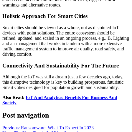
warnings and alternative routes.
Holistic Approach For Smart Cities
Smart cities should be viewed as a whole, not as disjointed IoT
devices with point solutions. The entire ecosystem should be
refined, updated, and scaled in an ongoing process, e.g., B. Lighting
and air management that works in tandem with a more extensive
traffic management system to improve air quality, road safety, and
driving comfort.
Connectivity And Sustainability For The Future
Although the IoT was still a dream just a few decades ago, today,
this disruptive technology is key to building prosperous, futuristic
Smart Cities designed for population growth and sustainability.
Also Read:
IoT And Analytics: Benefits For Business And
Society
Post navigation
Previous:
Ransomware, What To Expect In 2023