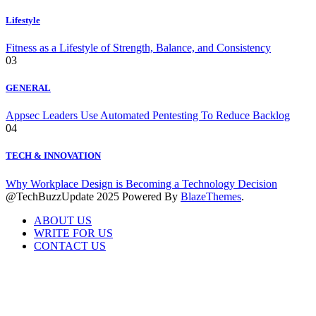
Lifestyle
Fitness as a Lifestyle of Strength, Balance, and Consistency
03
GENERAL
Appsec Leaders Use Automated Pentesting To Reduce Backlog
04
TECH & INNOVATION
Why Workplace Design is Becoming a Technology Decision
@TechBuzzUpdate 2025 Powered By
BlazeThemes
.
ABOUT US
WRITE FOR US
CONTACT US