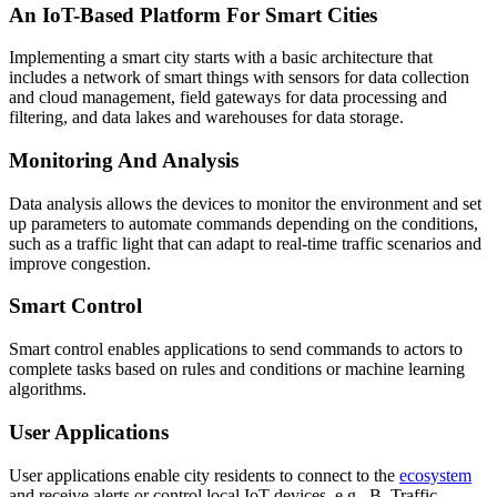
An IoT-Based Platform For Smart Cities
Implementing a smart city starts with a basic architecture that
includes a network of smart things with sensors for data collection
and cloud management, field gateways for data processing and
filtering, and data lakes and warehouses for data storage.
Monitoring And Analysis
Data analysis allows the devices to monitor the environment and set
up parameters to automate commands depending on the conditions,
such as a traffic light that can adapt to real-time traffic scenarios and
improve congestion.
Smart Control
Smart control enables applications to send commands to actors to
complete tasks based on rules and conditions or machine learning
algorithms.
User Applications
User applications enable city residents to connect to the
ecosystem
and receive alerts or control local IoT devices, e.g., B. Traffic