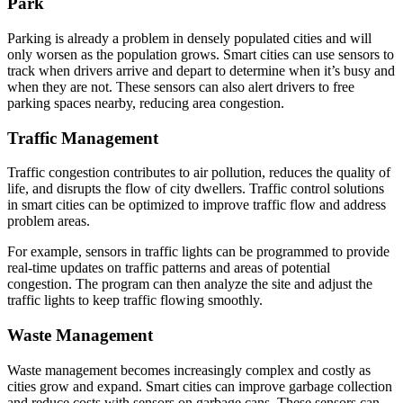
Park
Parking is already a problem in densely populated cities and will
only worsen as the population grows. Smart cities can use sensors to
track when drivers arrive and depart to determine when it’s busy and
when they are not. These sensors can also alert drivers to free
parking spaces nearby, reducing area congestion.
Traffic Management
Traffic congestion contributes to air pollution, reduces the quality of
life, and disrupts the flow of city dwellers. Traffic control solutions
in smart cities can be optimized to improve traffic flow and address
problem areas.
For example, sensors in traffic lights can be programmed to provide
real-time updates on traffic patterns and areas of potential
congestion. The program can then analyze the site and adjust the
traffic lights to keep traffic flowing smoothly.
Waste Management
Waste management becomes increasingly complex and costly as
cities grow and expand. Smart cities can improve garbage collection
and reduce costs with sensors on garbage cans. These sensors can