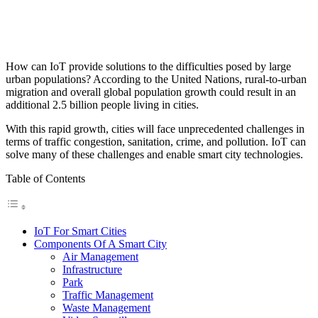
How can IoT provide solutions to the difficulties posed by large
urban populations?
According to the United Nations, rural-to-urban
migration and overall global population growth could result in an
additional 2.5 billion people living in cities.
With this rapid growth, cities will face unprecedented challenges in
terms of traffic congestion, sanitation, crime, and pollution. IoT can
solve many of these challenges and enable smart city technologies.
Table of Contents
IoT For Smart Cities
Components Of A Smart City
Air Management
Infrastructure
Park
Traffic Management
Waste Management