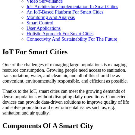
Video Surveillance
IoT Architecture Implementation In Smart Cities
An IoT-Based Platform For Smart Cities
Monitoring And Analysis
Smart Control
User Applications
Holistic Approach For Smart Cities
Connectivity And Sustainability For The Future
IoT For Smart Cities
One of the challenges of managing large populations is managing
resource consumption. Growing people need access to sanitation,
transportation, water, and clean air, and all of this should be as
convenient, environmentally responsible, and efficient as possible.
Thanks to the IoT, smart cities can meet the growing demands of
dense populations without disrupting daily operations. Connected
devices can provide data-driven solutions to improve quality of life
and solve population and environmental issues such as, e.g.
sanitation and air quality.
Components Of A Smart City