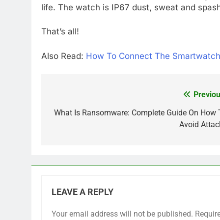
life. The watch is IP67 dust, sweat and spash
That’s all!
Also Read:
How To Connect The Smartwatch
Previou
Post
navigation
What Is Ransomware: Complete Guide On How 
Avoid Attac
LEAVE A REPLY
Your email address will not be published.
Requir