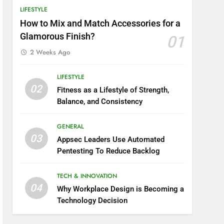
LIFESTYLE
How to Mix and Match Accessories for a
Glamorous Finish?
01
2 Weeks Ago
LIFESTYLE
02
Fitness as a Lifestyle of Strength,
Balance, and Consistency
GENERAL
03
Appsec Leaders Use Automated
Pentesting To Reduce Backlog
TECH & INNOVATION
04
Why Workplace Design is Becoming a
Technology Decision