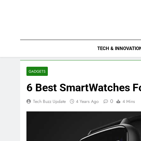
Skip
to
content
TECH & INNOVATIO
GADGETS
6 Best SmartWatches F
0
Tech Buzz Update
4 Years Ago
4 Mins