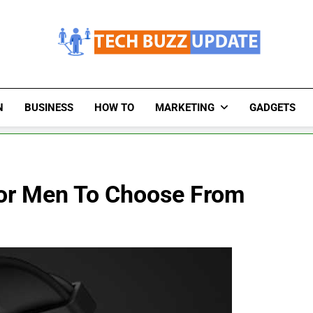
TechBuzzUpdate
The Latest Buzz Updates
N
BUSINESS
HOW TO
MARKETING
GADGETS
or Men To Choose From