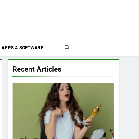
APPS & SOFTWARE
Recent Articles