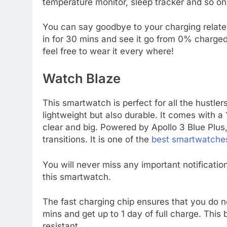
temperature monitor, sleep tracker and so on
You can say goodbye to your charging related
in for 30 mins and see it go from 0% charge
feel free to wear it every where!
Watch Blaze
This smartwatch is perfect for all the hustler
lightweight but also durable. It comes with a
clear and big. Powered by Apollo 3 Blue Plu
transitions. It is one of the
best smartwatche
You will never miss any important notification
this smartwatch.
The fast charging chip ensures that you do no
mins and get up to 1 day of full charge. Thi
resistant.