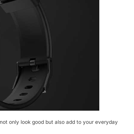
ot only look good but also add to your everyday