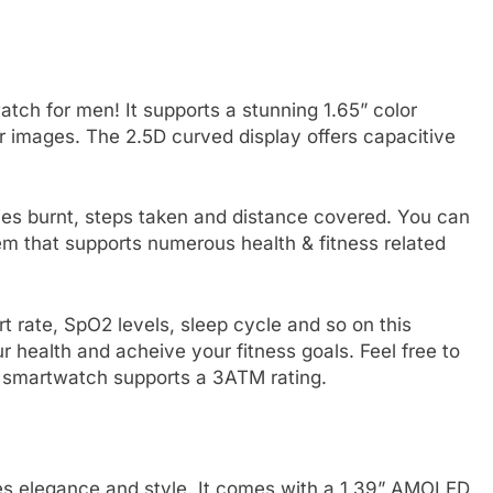
atch for men! It supports a stunning 1.65” color
r images. The 2.5D curved display offers capacitive
ries burnt, steps taken and distance covered. You can
m that supports numerous health & fitness related
t rate, SpO2 levels, sleep cycle and so on this
r health and acheive your fitness goals. Feel free to
his smartwatch supports a 3ATM rating.
tes elegance and style. It comes with a 1.39” AMOLED