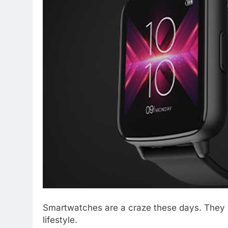
Smartwatches are a craze these days. They n
lifestyle.