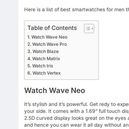
Here is a list of best smartwatches for men 
Table of Contents
Watch Wave Neo
Watch Wave Pro
Watch Blaze
Watch Matrix
Watch Iris
Watch Vertex
Watch Wave Neo
It’s stylish and it’s powerful. Get redy to ex
your side. It comes with a 1.69” full touch d
2.5D curved display looks great on the eyes a
and hence you can wear it all day without an