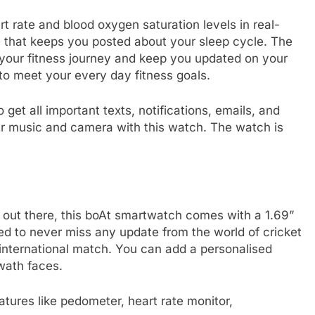
t rate and blood oxygen saturation levels in real-
re that keeps you posted about your sleep cycle. The
 your fitness journey and keep you updated on your
to meet your every day fitness goals.
 get all important texts, notifications, emails, and
our music and camera with this watch. The watch is
rs out there, this boAt smartwatch comes with a 1.69”
eed to never miss any update from the world of cricket
 international match. You can add a personalised
wath faces.
eatures like pedometer, heart rate monitor,