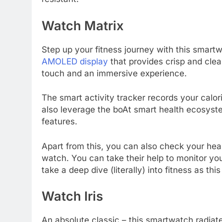
Watch Matrix
Step up your fitness journey with this smartw
AMOLED display
that provides crisp and clea
touch and an immersive experience.
The smart activity tracker records your calo
also leverage the boAt smart health ecosyste
features.
Apart from this, you can also check your hear
watch. You can take their help to monitor you
take a deep dive (literally) into fitness as t
Watch Iris
An absolute classic – this smartwatch radia