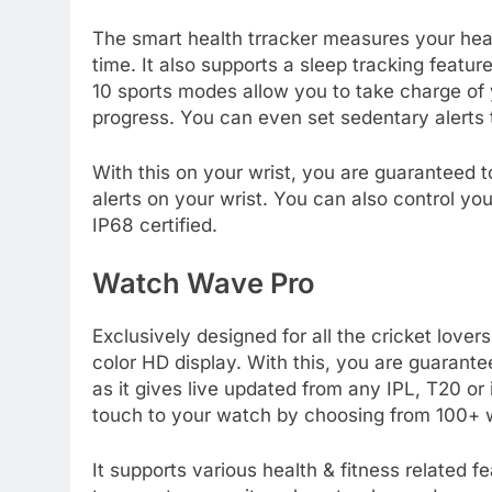
The smart health trracker measures your hear
time. It also supports a sleep tracking featu
10 sports modes allow you to take charge of
progress. You can even set sedentary alerts 
With this on your wrist, you are guaranteed to
alerts on your wrist. You can also control y
IP68 certified.
Watch Wave Pro
Exclusively designed for all the cricket love
color HD display. With this, you are guarant
as it gives live updated from any IPL, T20 or
touch to your watch by choosing from 100+ 
It supports various health & fitness related f