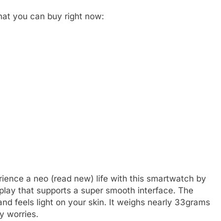
that you can buy right now:
perience a neo (read new) life with this smartwatch by
isplay that supports a super smooth interface. The
nd feels light on your skin. It weighs nearly 33grams
y worries.