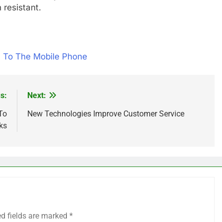
 resistant.
 To The Mobile Phone
s:
Next:
To
New Technologies Improve Customer Service
ks
ed fields are marked
*