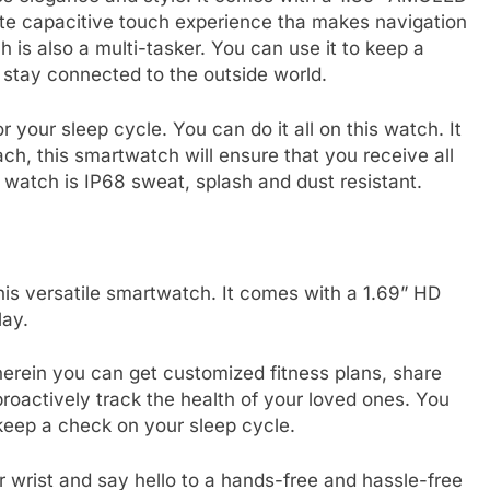
lete capacitive touch experience tha makes navigation
h is also a multi-tasker. You can use it to keep a
 stay connected to the outside world.
 your sleep cycle. You can do it all on this watch. It
ach, this smartwatch will ensure that you receive all
e watch is IP68 sweat, splash and dust resistant.
his versatile smartwatch. It comes with a 1.69” HD
lay.
rein you can get customized fitness plans, share
proactively track the health of your loved ones. You
o keep a check on your sleep cycle.
ur wrist and say hello to a hands-free and hassle-free