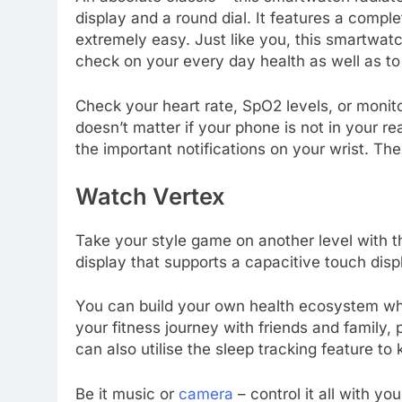
display and a round dial. It features a comp
extremely easy. Just like you, this smartwatc
check on your every day health as well as to
Check your heart rate, SpO2 levels, or monitor
doesn’t matter if your phone is not in your re
the important notifications on your wrist. Th
Watch Vertex
Take your style game on another level with t
display that supports a capacitive touch disp
You can build your own health ecosystem whe
your fitness journey with friends and family, 
can also utilise the sleep tracking feature t
Be it music or
camera
– control it all with yo