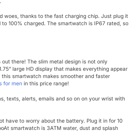
.
 woes, thanks to the fast charging chip. Just plug it
d to 100% charged. The smartwatch is IP67 rated, so
s out there! The slim metal design is not only
 1.75” large HD display that makes everything appear
s, this smartwatch makes smoother and faster
s for men
in this price range!
s, texts, alerts, emails and so on on your wrist with
t have to worry about the battery. Plug it in for 10
s boAt smartwatch is 3ATM water, dust and splash