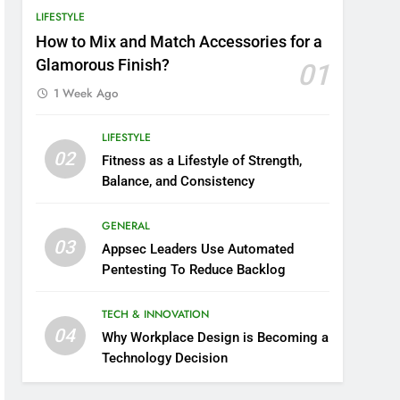
LIFESTYLE
How to Mix and Match Accessories for a
Glamorous Finish?
01
1 Week Ago
LIFESTYLE
02
Fitness as a Lifestyle of Strength,
Balance, and Consistency
GENERAL
03
Appsec Leaders Use Automated
Pentesting To Reduce Backlog
TECH & INNOVATION
04
Why Workplace Design is Becoming a
Technology Decision