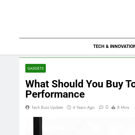
Skip
to
content
TECH & INNOVATIO
GADGETS
What Should You Buy To
Performance
0
Tech Buzz Update
4 Years Ago
8 Mins