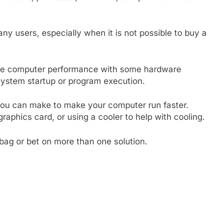
any users, especially when it is not possible to buy a
rove computer performance with some hardware
system startup or program execution.
ou can make to make your computer run faster.
raphics card, or using a cooler to help with cooling.
bag or bet on more than one solution.