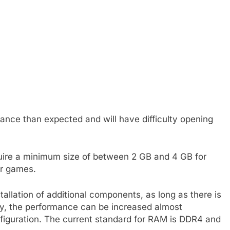
nce than expected and will have difficulty opening
uire a minimum size of between 2 GB and 4 GB for
or games.
allation of additional components, as long as there is
y, the performance can be increased almost
nfiguration. The current standard for RAM is DDR4 and