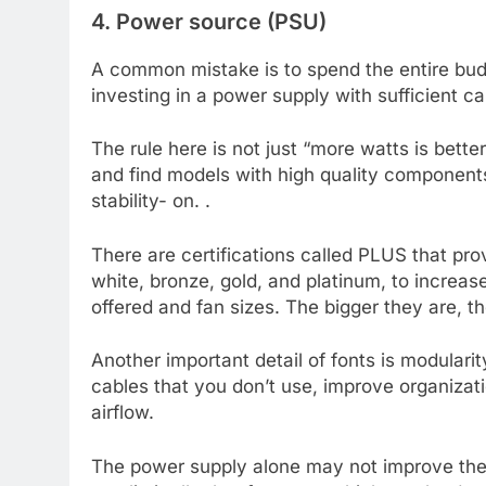
4. Power source (PSU)
A common mistake is to spend the entire bud
investing in a power supply with sufficient ca
The rule here is not just “more watts is bett
and find models with high quality component
stability- on. .
There are certifications called PLUS that pro
white, bronze, gold, and platinum, to increa
offered and fan sizes. The bigger they are, th
Another important detail of fonts is modular
cables that you don’t use, improve organizat
airflow.
The power supply alone may not improve the