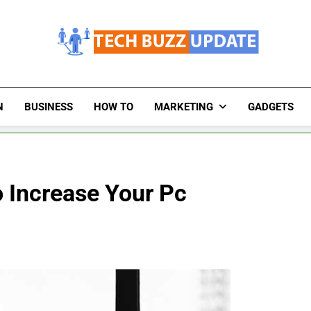
TechBuzzUpdate
The Latest Buzz Updates
N
BUSINESS
HOW TO
MARKETING
GADGETS
 Increase Your Pc