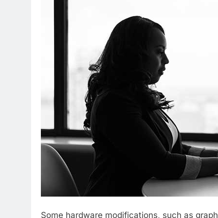
Some hardware modifications, such as graphi