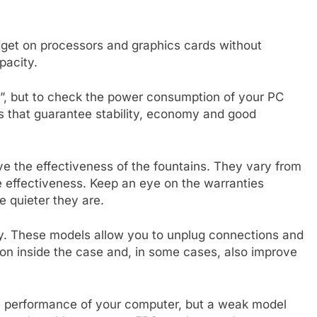
get on processors and graphics cards without
pacity.
er”, but to check the power consumption of your PC
s that guarantee stability, economy and good
ve the effectiveness of the fountains. They vary from
se effectiveness. Keep an eye on the warranties
e quieter they are.
ity. These models allow you to unplug connections and
ion inside the case and, in some cases, also improve
 performance of your computer, but a weak model