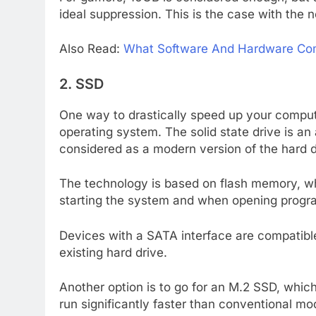
ideal suppression. This is the case with the
Also Read:
What Software And Hardware C
2. SSD
One way to drastically speed up your compute
operating system. The solid state drive is an 
considered as a modern version of the hard d
The technology is based on flash memory, wh
starting the system and when opening program
Devices with a SATA interface are compatibl
existing hard drive.
Another option is to go for an M.2 SSD, whi
run significantly faster than conventional mo