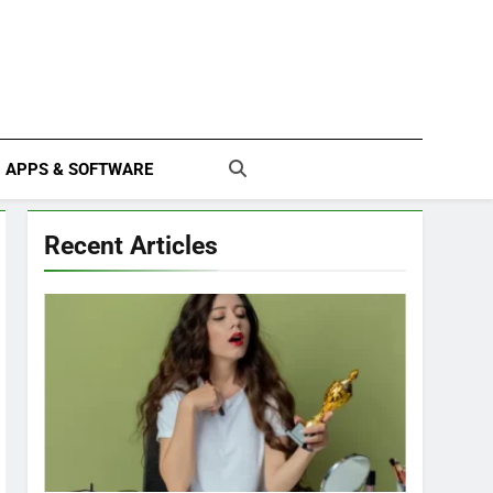
APPS & SOFTWARE
Recent Articles