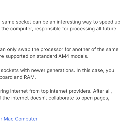
he same socket can be an interesting way to speed up
 the computer, responsible for processing all future
can only swap the processor for another of the same
are supported on standard AM4 models.
 sockets with newer generations. In this case, you
rboard and RAM.
ring internet from top internet providers. After all,
f the internet doesn’t collaborate to open pages,
ur Mac Computer