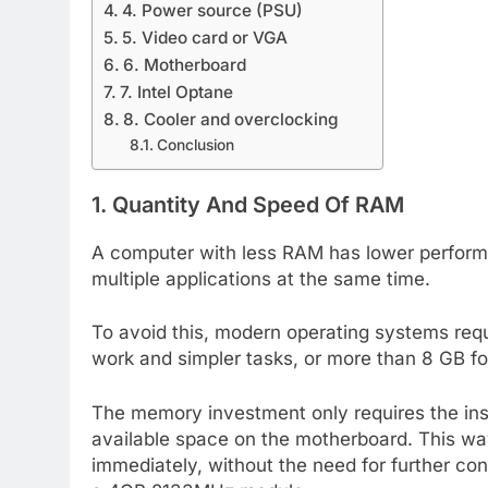
4. Power source (PSU)
5. Video card or VGA
6. Motherboard
7. Intel Optane
8. Cooler and overclocking
Conclusion
1. Quantity And Speed Of RAM
A computer with less RAM has lower performa
multiple applications at the same time.
To avoid this, modern operating systems req
work and simpler tasks, or more than 8 GB f
The memory investment only requires the inst
available space on the motherboard. This wa
immediately, without the need for further co