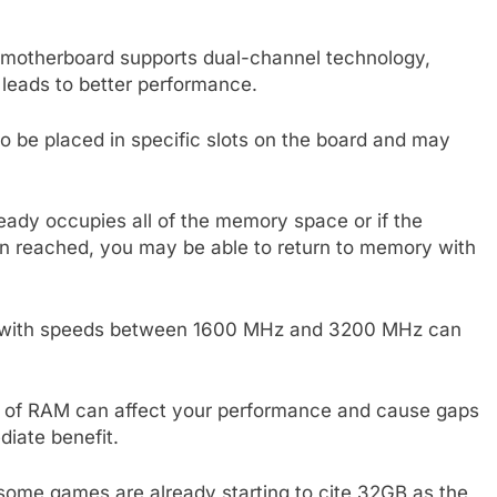
r motherboard supports dual-channel technology,
eads to better performance.
to be placed in specific slots on the board and may
eady occupies all of the memory space or if the
reached, you may be able to return to memory with
s with speeds between 1600 MHz and 3200 MHz can
ack of RAM can affect your performance and cause gaps
iate benefit.
some games are already starting to cite 32GB as the