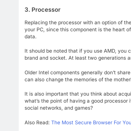
3. Processor
Replacing the processor with an option of t
your PC, since this component is the heart of
data.
It should be noted that if you use AMD, you 
brand and socket. At least two generations 
Older Intel components generally don’t share
can also change the memories of the mothe
It is also important that you think about acqui
what’s the point of having a good processor i
social networks, and games?
Also Read:
The Most Secure Browser For Yo