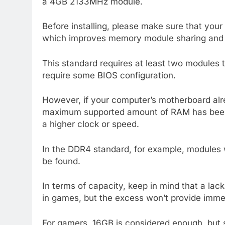
a 4GB 2133MHz module.
Before installing, please make sure that you
which improves memory module sharing and l
This standard requires at least two modules 
require some BIOS configuration.
However, if your computer’s motherboard alr
maximum supported amount of RAM has been 
a higher clock or speed.
In the DDR4 standard, for example, module
be found.
In terms of capacity, keep in mind that a l
in games, but the excess won’t provide immed
For gamers, 16GB is considered enough, but 