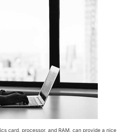
cs card, processor, and RAM, can provide a nice