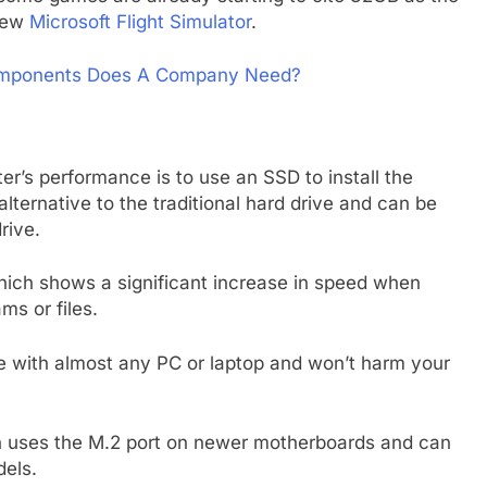
 new
Microsoft Flight Simulator
.
omponents Does A Company Need?
r’s performance is to use an SSD to install the
alternative to the traditional hard drive and can be
rive.
ich shows a significant increase in speed when
s or files.
e with almost any PC or laptop and won’t harm your
ch uses the M.2 port on newer motherboards and can
dels.