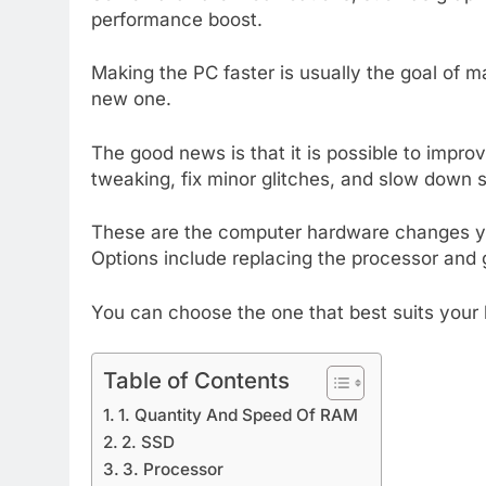
performance boost.
Making the PC faster is usually the goal of m
new one.
The good news is that it is possible to imp
tweaking, fix minor glitches, and slow down 
These are the computer hardware changes y
Options include replacing the processor and g
You can choose the one that best suits your 
Table of Contents
1. Quantity And Speed Of RAM
2. SSD
3. Processor